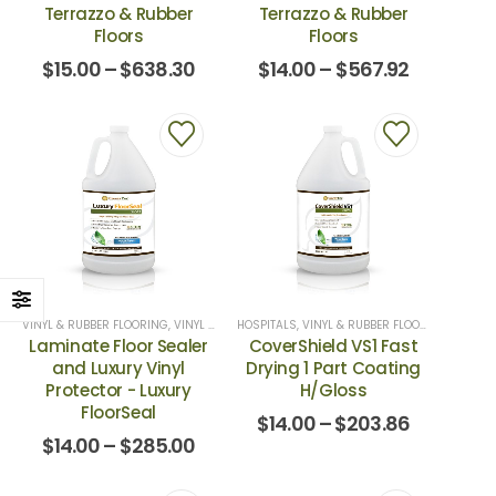
Terrazzo & Rubber
Terrazzo & Rubber
Floors
Floors
$
15.00
–
$
638.30
$
14.00
–
$
567.92
VINYL & RUBBER FLOORING
,
VINYL SEALERS
HOSPITALS
,
VINYL & RUBBER FLOORING
,
VINYL 
Laminate Floor Sealer
CoverShield VS1 Fast
and Luxury Vinyl
Drying 1 Part Coating
Protector - Luxury
H/Gloss
FloorSeal
$
14.00
–
$
203.86
$
14.00
–
$
285.00