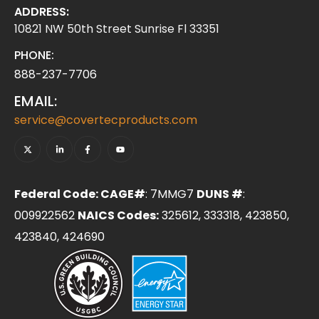
ADDRESS:
10821 NW 50th Street Sunrise Fl 33351
PHONE:
888-237-7706
EMAIL:
service@covertecproducts.com
Federal Code: CAGE#
: 7MMG7
DUNS #
:
009922562
NAICS Codes:
325612, 333318, 423850,
423840, 424690