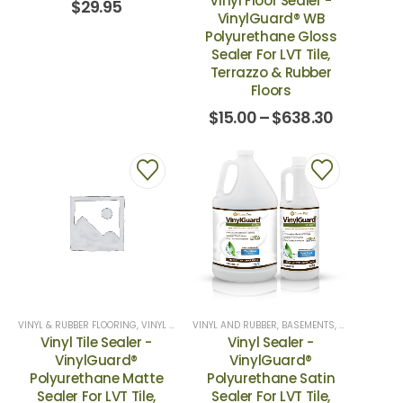
Vinyl Floor Sealer -
$
29.95
VinylGuard® WB
Polyurethane Gloss
Sealer For LVT Tile,
Terrazzo & Rubber
Floors
$
15.00
–
$
638.30
VINYL & RUBBER FLOORING
,
VINYL SEALERS
VINYL AND RUBBER
,
BASEMENTS
,
HOME EXTERI
Vinyl Tile Sealer -
Vinyl Sealer -
VinylGuard®
VinylGuard®
Polyurethane Matte
Polyurethane Satin
Sealer For LVT Tile,
Sealer For LVT Tile,