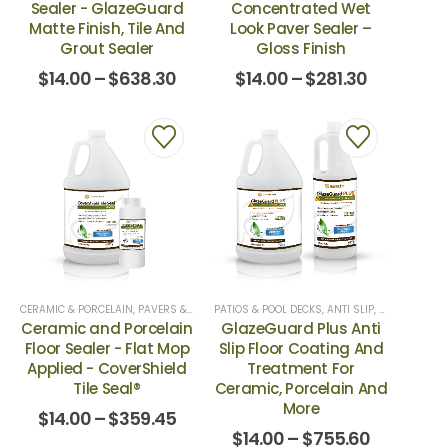
Sealer - GlazeGuard
Concentrated Wet
Matte Finish, Tile And
Look Paver Sealer –
Grout Sealer
Gloss Finish
$
14.00
–
$
638.30
$
14.00
–
$
281.30
CERAMIC & PORCELAIN
,
PAVERS & NATURAL STONE
PATIOS & POOL DECKS
,
TILE SEALERS
,
ANTI SLIP
,
TOPICAL SEALERS
,
ANTI-SLIP
,
AN
Ceramic and Porcelain
GlazeGuard Plus Anti
Floor Sealer - Flat Mop
Slip Floor Coating And
Applied - CoverShield
Treatment For
Tile Seal®
Ceramic, Porcelain And
More
$
14.00
–
$
359.45
$
14.00
–
$
755.60