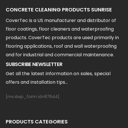
CONCRETE CLEANING PRODUCTS SUNRISE
CoverTec is a US manufacturer and distributor of
floor coatings, floor cleaners and waterproofing
products. CoverTec products are used primarily in
flooring applications, roof and wall waterproofing
and for industrial and commercial maintenance.
SUBSCRIBE NEWSLETTER
Get all the latest information on sales, special
offers and installation tips...
[mc4wp_form id=87644]
PRODUCTS CATEGORIES