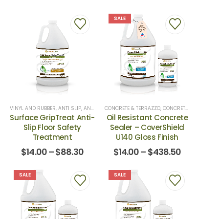
SALE
VINYL AND RUBBER
,
ANTI SLIP
,
ANTI-SLIP
CONCRETE & TERRAZZO
,
ANTI-SLIP
,
ANTI-SLIP TREATMENTS
,
CONCRETE TOP COATS
,
CERAMIC
,
Surface GripTreat Anti-
Oil Resistant Concrete
Slip Floor Safety
Sealer – CoverShield
Treatment
U140 Gloss Finish
$
14.00
–
$
88.30
$
14.00
–
$
438.50
SALE
SALE