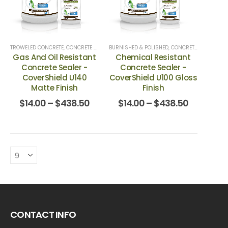
TROWELED CONCRETE
,
CONCRETE & TERRAZZO
BURNISHED & POLISHED
,
CONCRETE TOP COATS
,
CONCRETE & TERRAZZO
,
GARAGE FLOORS
Gas And Oil Resistant
Chemical Resistant
Concrete Sealer -
Concrete Sealer -
CoverShield U140
CoverShield U100 Gloss
Matte Finish
Finish
$
14.00
–
$
438.50
$
14.00
–
$
438.50
CONTACT INFO