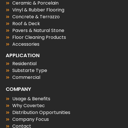
Ceramic & Porcelain
Vinyl & Rubber Flooring
Concrete & Terrazzo
Roof & Deck
Pavers & Natural Stone
Floor Cleaning Products
Accessories
APPLICATION
Residential
Substarte Type
Commercial
COMPANY
Usage & Benefits
Why Covertec
Distribution Opportunities
Company Focus
Contact