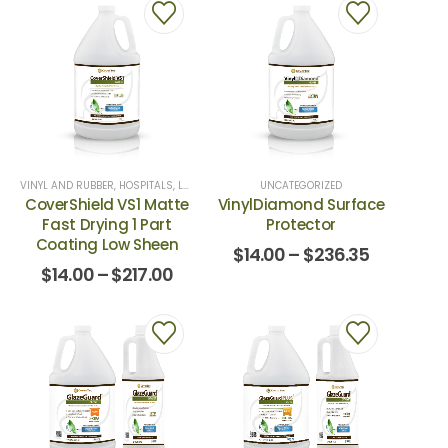
VINYL AND RUBBER
,
HOSPITALS
,
LUXURY VINYL
,
SCHOOLS AND UNIVERCITIES
UNCATEGORIZED
,
VINYL & 
CoverShield VS1 Matte
VinylDiamond Surface
Fast Drying 1 Part
Protector
Coating Low Sheen
$
14.00
–
$
236.35
$
14.00
–
$
217.00