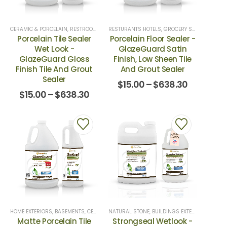
CERAMIC & PORCELAIN
,
RESTROOMS & SHOWERS
,
TILE SEALERS
RESTURANTS HOTELS, GROCERY STORES
,
CERAM
Porcelain Tile Sealer
Porcelain Floor Sealer -
Wet Look -
GlazeGuard Satin
GlazeGuard Gloss
Finish, Low Sheen Tile
Finish Tile And Grout
And Grout Sealer
Sealer
$
15.00
–
$
638.30
$
15.00
–
$
638.30
HOME EXTERIORS
,
BASEMENTS
,
CERAMIC & PORCELAIN
NATURAL STONE
,
RESTROOMS & SHOWERS
,
BUILDINGS EXTERIORS
,
,
CONCR
REST
Matte Porcelain Tile
Strongseal Wetlook -