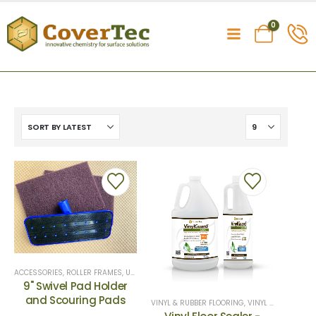
0
ACCESSORIES
,
ROLLER FRAMES
,
UNCATEGORIZED
9" Swivel Pad Holder
and Scouring Pads
VINYL & RUBBER FLOORING
,
VINYL SEALERS