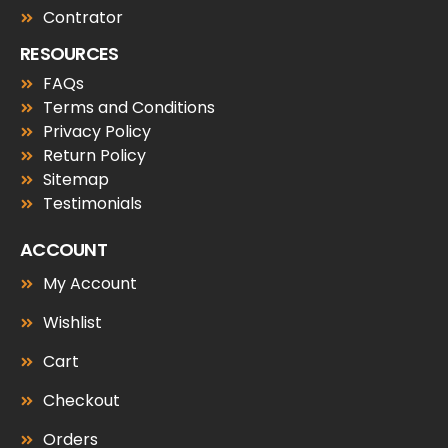
Contrator
RESOURCES
FAQs
Terms and Conditions
Privacy Policy
Return Policy
Sitemap
Testimonials
ACCOUNT
My Account
Wishlist
Cart
Checkout
Orders