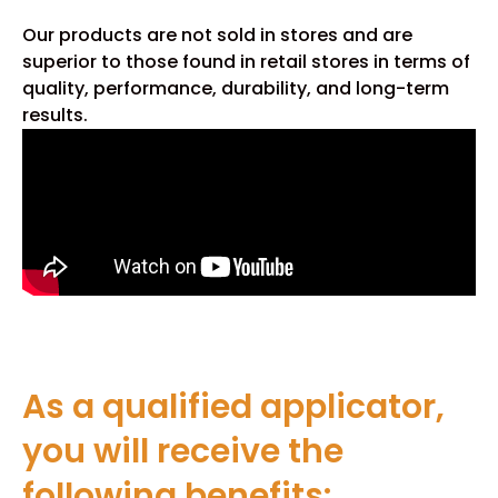
Our products are not sold in stores and are
superior to those found in retail stores in terms of
quality, performance, durability, and long-term
results.
As a qualified applicator,
you will receive the
following benefits: