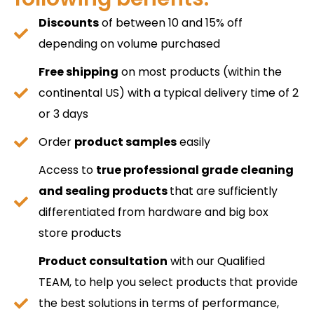
Discounts
of between 10 and 15% off
depending on volume purchased
Free shipping
on most products (within the
continental US) with a typical delivery time of 2
or 3 days
Order
product samples
easily
Access to
true professional grade cleaning
and sealing products
that are sufficiently
differentiated from hardware and big box
store products
Product consultation
with our Qualified
TEAM, to help you select products that provide
the best solutions in terms of performance,