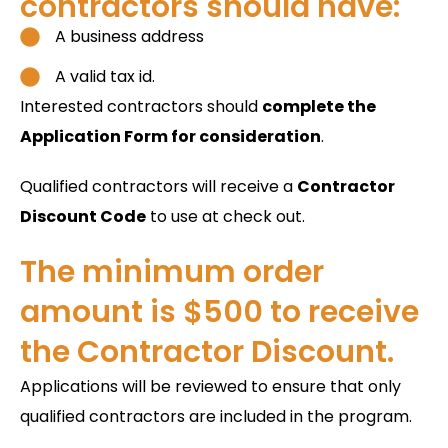
contractors should have:
A business address
A valid tax id.
Interested contractors should
complete the
Application Form for consideration
.
Qualified contractors will receive a
Contractor
Discount Code
to use at check out.
The minimum order
amount is $500 to receive
the Contractor Discount.
Applications will be reviewed to ensure that only
qualified contractors are included in the program.