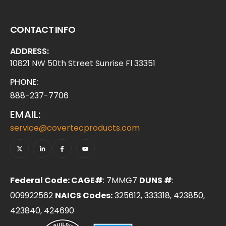
CONTACT INFO
ADDRESS:
10821 NW 50th Street Sunrise Fl 33351
PHONE:
888-237-7706
EMAIL:
service@covertecproducts.com
Federal Code: CAGE#
: 7MMG7
DUNS #
:
009922562
NAICS Codes:
325612, 333318, 423850,
423840, 424690