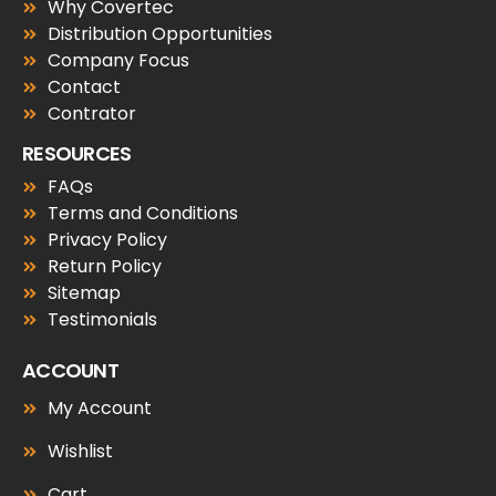
Why Covertec
Distribution Opportunities
Company Focus
Contact
Contrator
RESOURCES
FAQs
Terms and Conditions
Privacy Policy
Return Policy
Sitemap
Testimonials
ACCOUNT
My Account
Wishlist
Cart