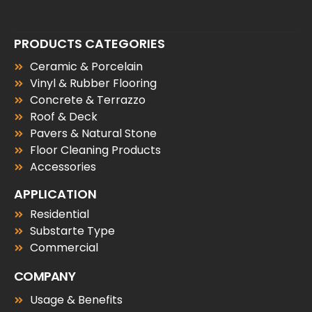
PRODUCTS CATEGORIES
Ceramic & Porcelain
Vinyl & Rubber Flooring
Concrete & Terrazzo
Roof & Deck
Pavers & Natural Stone
Floor Cleaning Products
Accessories
APPLICATION
Residential
Substarte Type
Commercial
COMPANY
Usage & Benefits