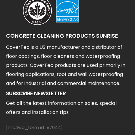
CONCRETE CLEANING PRODUCTS SUNRISE
CoverTec is a US manufacturer and distributor of
floor coatings, floor cleaners and waterproofing
products. CoverTec products are used primarily in
flooring applications, roof and wall waterproofing
and for industrial and commercial maintenance.
SUBSCRIBE NEWSLETTER
Get all the latest information on sales, special
offers and installation tips...
[mc4wp_form id=87644]