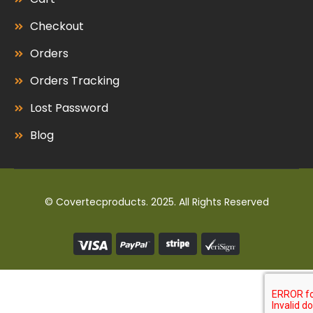
Checkout
Orders
Orders Tracking
Lost Password
Blog
© Covertecproducts. 2025. All Rights Reserved