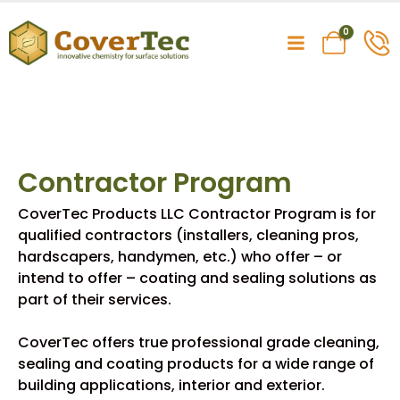
0
Contractor Program
CoverTec Products LLC Contractor Program is for
qualified contractors (installers, cleaning pros,
hardscapers, handymen, etc.) who offer – or
intend to offer – coating and sealing solutions as
part of their services.
CoverTec offers true professional grade cleaning,
sealing and coating products for a wide range of
building applications, interior and exterior.