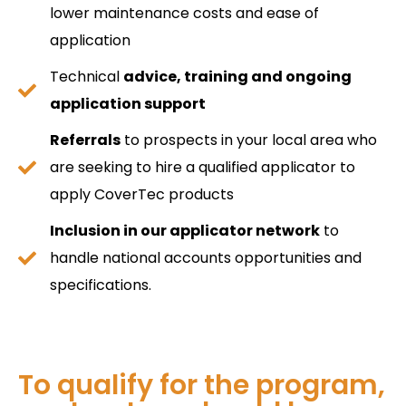
lower maintenance costs and ease of
application
Technical
advice, training and ongoing
application support
Referrals
to prospects in your local area who
are seeking to hire a qualified applicator to
apply CoverTec products
Inclusion in our applicator network
to
handle national accounts opportunities and
specifications.
To qualify for the program,