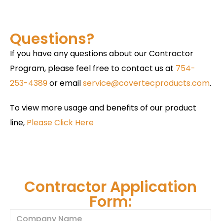
Questions?
If you have any questions about our Contractor
Program, please feel free to contact us at
754-
253-4389
or email
service@covertecproducts.com
.
To view more usage and benefits of our product
line,
Please Click Here
Contractor Application
Form: