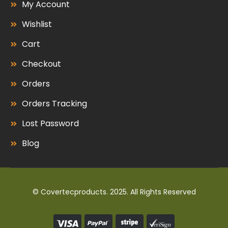
My Account
Wishlist
Cart
Checkout
Orders
Orders Tracking
Lost Password
Blog
© Covertecproducts. 2025. All Rights Reserved