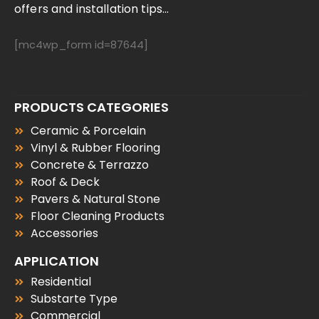
offers and installation tips...
[mc4wp_form id=87644]
PRODUCTS CATEGORIES
Ceramic & Porcelain
Vinyl & Rubber Flooring
Concrete & Terrazzo
Roof & Deck
Pavers & Natural Stone
Floor Cleaning Products
Accessories
APPLICATION
Residential
Substarte Type
Commercial