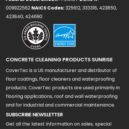
009922562
NAICS Codes:
325612, 333318, 423850,
423840, 424690
CONCRETE CLEANING PRODUCTS SUNRISE
CoverTec is a US manufacturer and distributor of
floor coatings, floor cleaners and waterproofing
products. CoverTec products are used primarily in
flooring applications, roof and wall waterproofing
and for industrial and commercial maintenance.
SUBSCRIBE NEWSLETTER
Get all the latest information on sales, special