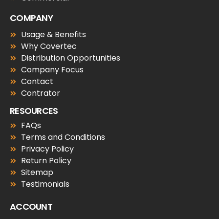
COMPANY
Usage & Benefits
Why Covertec
Distribution Opportunities
Company Focus
Contact
Contrator
RESOURCES
FAQs
Terms and Conditions
Privacy Policy
Return Policy
Sitemap
Testimonials
ACCOUNT