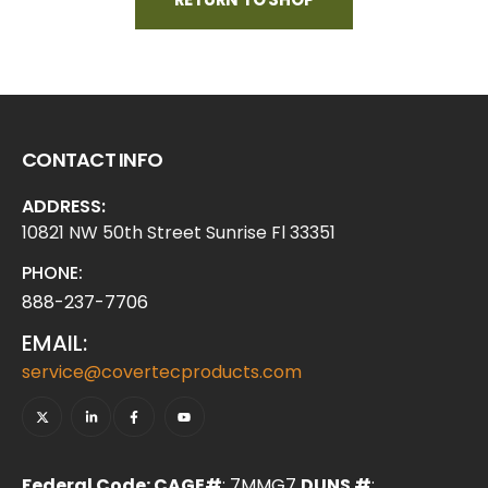
CONTACT INFO
ADDRESS:
10821 NW 50th Street Sunrise Fl 33351
PHONE:
888-237-7706
EMAIL:
service@covertecproducts.com
Federal Code: CAGE#
: 7MMG7
DUNS #
: