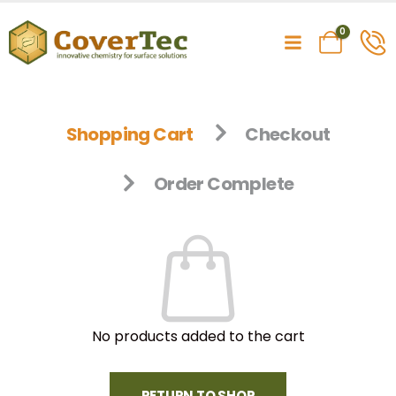
0
Shopping Cart
Checkout
Order Complete
No products added to the cart
RETURN TO SHOP