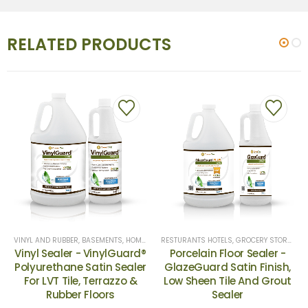
RELATED PRODUCTS
RIORS
VINYL AND RUBBER
,
KENNELS & STABLES
,
DRIVEWAYS
,
BASEMENTS
,
OFFICE BUILDINGS, & BANKS
,
DRIVEWAYS & SIDEWALKS
,
HOME EXTERIORS
,
HOSPITALS
,
RESTURANTS HOTELS, GROCERY S
,
HOSPITALS
,
LUXURY VINYL
,
NATURAL STONE
,
OFFICE B
RESTURANTS HOTELS, GROCERY STORES
,
CE
,
Vinyl Sealer - VinylGuard®
Porcelain Floor Sealer -
Polyurethane Satin Sealer
GlazeGuard Satin Finish,
For LVT Tile, Terrazzo &
Low Sheen Tile And Grout
Rubber Floors
Sealer