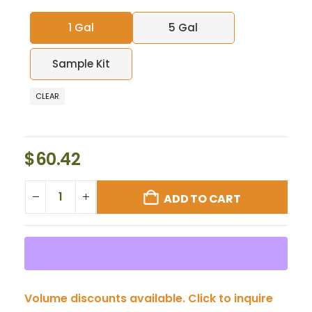
1 Gal
5 Gal
Sample Kit
CLEAR
$
60.42
ADD TO CART
Volume discounts available. Click to inquire