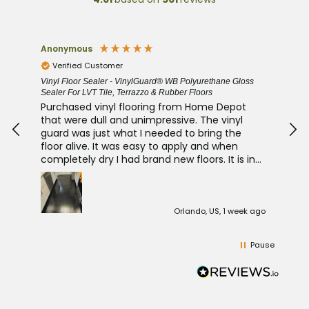
Bob Jerz
Duf
Verified Customer
V
ss
Laminate Floor Sealer and Luxury Vinyl Protector - Luxury
Clay
FloorSeal
Thi
New LVP kitchen floor, very easy to apply did 2
abs
coats and it looks fantastic. Bob J
algea/mold. 
wel
in
t
left
k ago
Los Angeles, US, 1 week ago
Pause