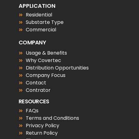
APPLICATION
Residential
Substarte Type
Commercial
COMPANY
Usage & Benefits
Why Covertec
Distribution Opportunities
Company Focus
Contact
Contrator
RESOURCES
FAQs
Terms and Conditions
Privacy Policy
Return Policy