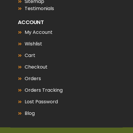
Sitemap
Testimonials
ACCOUNT
My Account
Wishlist
Cart
Checkout
Orders
Orders Tracking
Lost Password
Blog