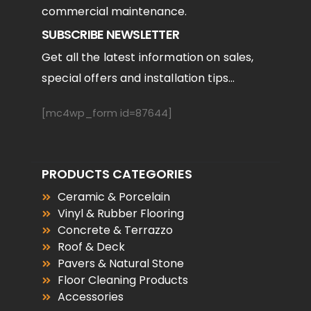
commercial maintenance.
SUBSCRIBE NEWSLETTER
Get all the latest information on sales,
special offers and installation tips...
[mc4wp_form id=87644]
PRODUCTS CATEGORIES
Ceramic & Porcelain
Vinyl & Rubber Flooring
Concrete & Terrazzo
Roof & Deck
Pavers & Natural Stone
Floor Cleaning Products
Accessories