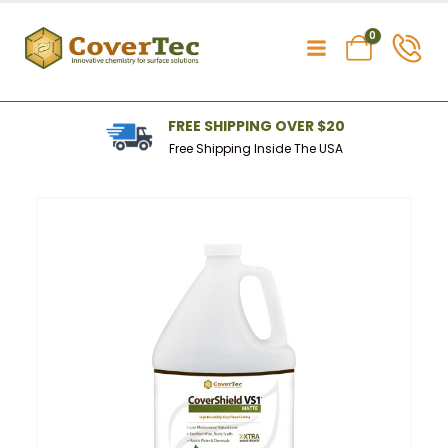
0
FREE SHIPPING OVER $20
Free Shipping Inside The USA