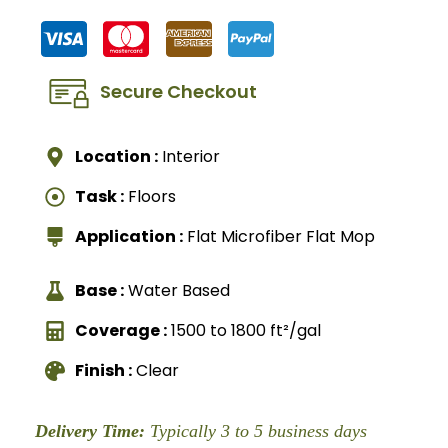
Secure Checkout
Location :
Interior
Task :
Floors
Application :
Flat Microfiber Flat Mop
Base :
Water Based
Coverage :
1500 to 1800 ft²/gal
Finish :
Clear
Delivery Time:
Typically 3 to 5 business days