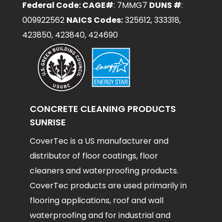
Federal Code: CAGE#
: 7MMG7
DUNS #
:
009922562
NAICS Codes:
325612, 333318,
423850, 423840, 424690
CONCRETE CLEANING PRODUCTS
SUNRISE
CoverTec is a US manufacturer and
distributor of floor coatings, floor
cleaners and waterproofing products.
CoverTec products are used primarily in
flooring applications, roof and wall
waterproofing and for industrial and