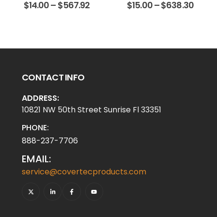
$
14.00
–
$
567.92
$
15.00
–
$
638.30
CONTACT INFO
ADDRESS:
10821 NW 50th Street Sunrise Fl 33351
PHONE:
888-237-7706
EMAIL:
service@covertecproducts.com