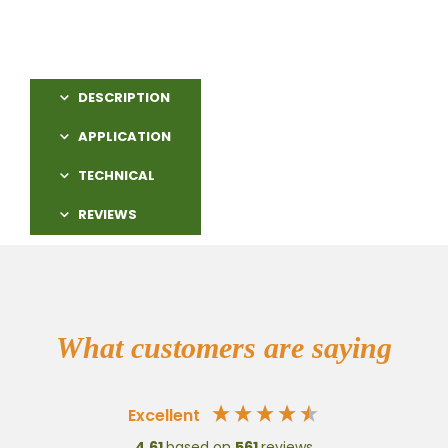
DESCRIPTION
APPLICATION
TECHNICAL
REVIEWS
What customers are saying
Excellent
4.61
based on
561
reviews