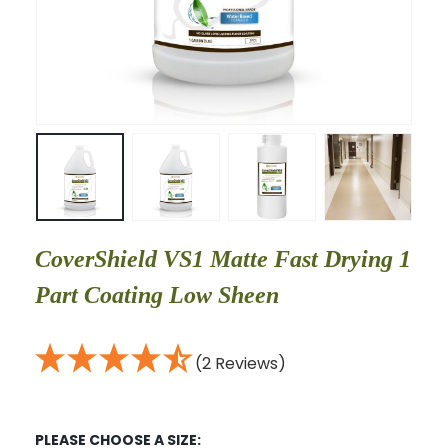
CoverShield VS1 Matte Fast Drying 1
Part Coating Low Sheen
(2 Reviews)
PLEASE CHOOSE A SIZE