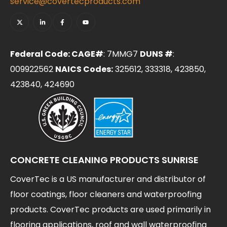
service@covertecproducts.com
Federal Code: CAGE#
: 7MMG7
DUNS #
:
009922562
NAICS Codes:
325612, 333318, 423850,
423840, 424690
CONCRETE CLEANING PRODUCTS SUNRISE
CoverTec is a US manufacturer and distributor of
floor coatings, floor cleaners and waterproofing
products. CoverTec products are used primarily in
flooring applications, roof and wall waterproofing