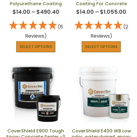
Polyurethane Coating
Coating For Concrete
$
14.00
–
$
490.40
$
14.00
–
$
1.055.00
(6
(2
Reviews)
Reviews)
SELECT OPTIONS
SELECT OPTIONS
CoverShield E900 Tough
CoverShield E400 WB Low
Epoxy Concrete Sealer -3
odor, water-based, epoxy