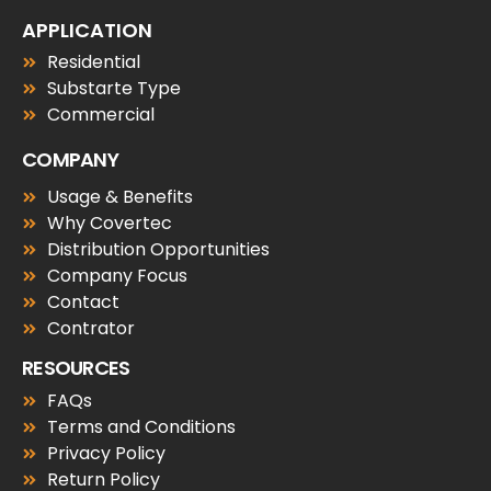
APPLICATION
Residential
Substarte Type
Commercial
COMPANY
Usage & Benefits
Why Covertec
Distribution Opportunities
Company Focus
Contact
Contrator
RESOURCES
FAQs
Terms and Conditions
Privacy Policy
Return Policy