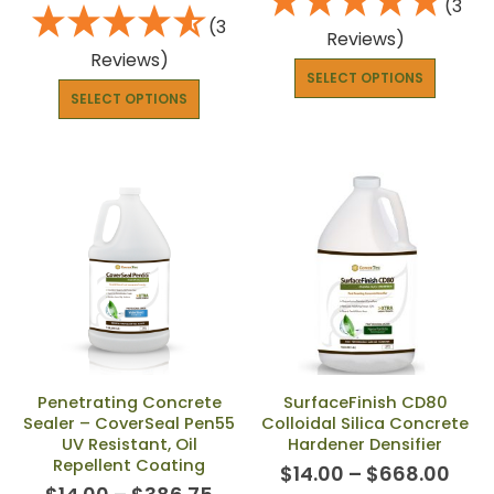
(3
(3
Reviews)
Reviews)
SELECT OPTIONS
SELECT OPTIONS
Penetrating Concrete
SurfaceFinish CD80
Sealer – CoverSeal Pen55
Colloidal Silica Concrete
UV Resistant, Oil
Hardener Densifier
Repellent Coating
$
14.00
–
$
668.00