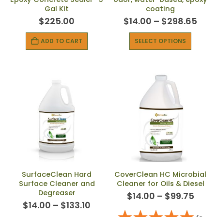
Gal Kit
coating
$
225.00
$
14.00
–
$
298.65
ADD TO CART
SELECT OPTIONS
SurfaceClean Hard
CoverClean HC Microbial
Surface Cleaner and
Cleaner for Oils & Diesel
Degreaser
$
14.00
–
$
99.75
$
14.00
–
$
133.10