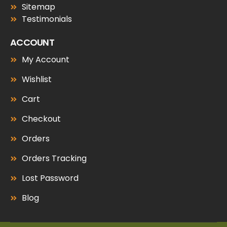
Sitemap
Testimonials
ACCOUNT
My Account
Wishlist
Cart
Checkout
Orders
Orders Tracking
Lost Password
Blog