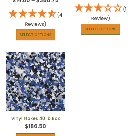
$
14.00
–
$
386.75
(1
(4
Review)
Reviews)
SELECT OPTIONS
SELECT OPTIONS
Vinyl Flakes 40 lb Box
$
186.50