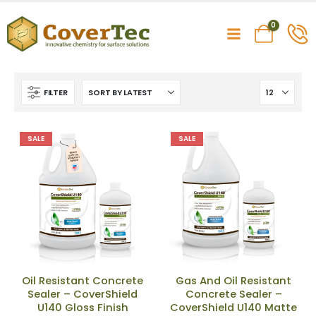
0
FILTER
SALE
SALE
Oil Resistant Concrete
Gas And Oil Resistant
Sealer – CoverShield
Concrete Sealer –
U140 Gloss Finish
CoverShield U140 Matte