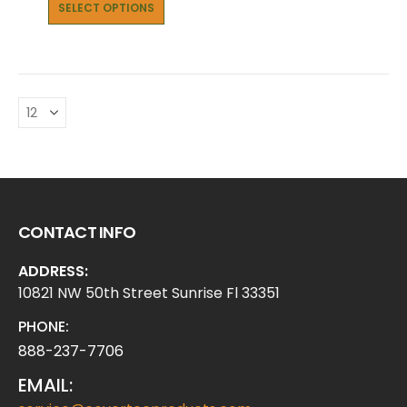
SELECT OPTIONS
CONTACT INFO
ADDRESS:
10821 NW 50th Street Sunrise Fl 33351
PHONE:
888-237-7706
EMAIL: