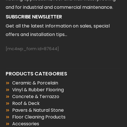
and for industrial and commercial maintenance.
SUBSCRIBE NEWSLETTER
Get all the latest information on sales, special
offers and installation tips...
[mc4wp_form id=87644]
PRODUCTS CATEGORIES
Ceramic & Porcelain
Vinyl & Rubber Flooring
Concrete & Terrazzo
Roof & Deck
Pavers & Natural Stone
Floor Cleaning Products
Accessories