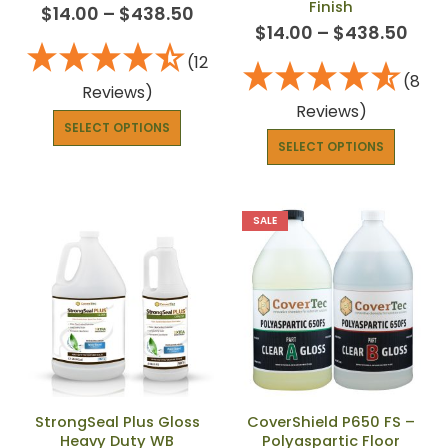
Finish
$
14.00
–
$
438.50
$
14.00
–
$
438.50
(12
(8
Reviews)
Reviews)
SELECT OPTIONS
SELECT OPTIONS
SALE
StrongSeal Plus Gloss
CoverShield P650 FS –
Heavy Duty WB
Polyaspartic Floor