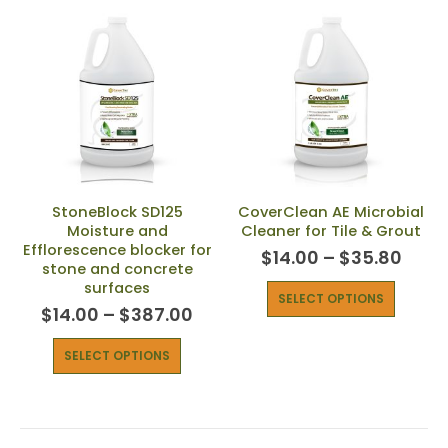
StoneBlock SD125
CoverClean AE Microbial
Moisture and
Cleaner for Tile & Grout
Efflorescence blocker for
$
14.00
–
$
35.80
stone and concrete
surfaces
SELECT OPTIONS
$
14.00
–
$
387.00
SELECT OPTIONS