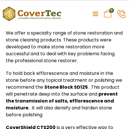
0
We offer a specialty range of stone restoration and
stone cleaning products. These products were
developed to make stone restoration more
successful and to deal with key problems facing
the professional stone restorer.
To hold back efflorescence and moisture in the
stone before any topical treatment or polishing we
recommend the
Stone Block SD125
. This product
will penetrate deep into the surface and
prevent
the transmission of salts, efflorescence and
moisture.
It will also densify and harden stone
before polishing.
CoverShield CTS200
is a very effective way to