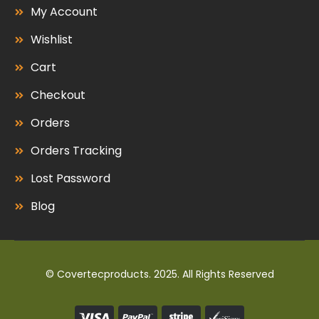
My Account
Wishlist
Cart
Checkout
Orders
Orders Tracking
Lost Password
Blog
© Covertecproducts. 2025. All Rights Reserved