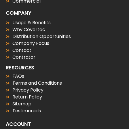
Commercial
COMPANY
Usage & Benefits
Why Covertec
Distribution Opportunities
Company Focus
Contact
Contrator
RESOURCES
FAQs
Terms and Conditions
Privacy Policy
Return Policy
Sitemap
Testimonials
ACCOUNT