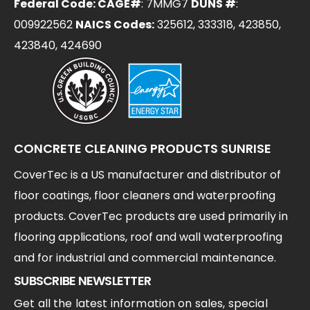
Federal Code: CAGE#
: 7MMG7
DUNS #
:
009922562
NAICS Codes:
325612, 333318, 423850,
423840, 424690
CONCRETE CLEANING PRODUCTS SUNRISE
CoverTec is a US manufacturer and distributor of
floor coatings, floor cleaners and waterproofing
products. CoverTec products are used primarily in
flooring applications, roof and wall waterproofing
and for industrial and commercial maintenance.
SUBSCRIBE NEWSLETTER
Get all the latest information on sales, special