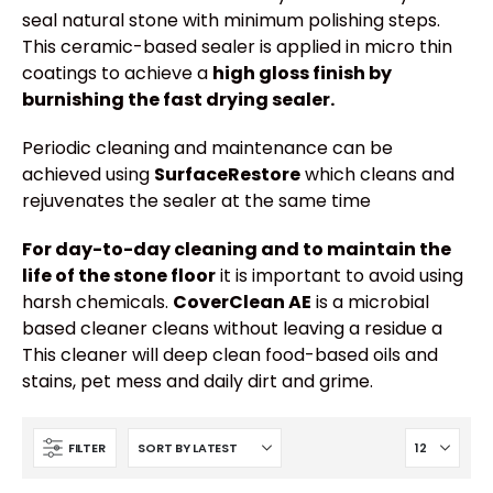
seal natural stone with minimum polishing steps.
This ceramic-based sealer is applied in micro thin
coatings to achieve a
high gloss finish by
burnishing the fast drying sealer.
Periodic cleaning and maintenance can be
achieved using
SurfaceRestore
which cleans and
rejuvenates the sealer at the same time
For day-to-day cleaning and to maintain the
life of the stone floor
it is important to avoid using
harsh chemicals.
CoverClean AE
is a microbial
based cleaner cleans without leaving a residue a
This cleaner will deep clean food-based oils and
stains, pet mess and daily dirt and grime.
FILTER