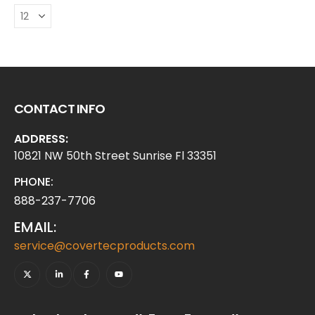
CONTACT INFO
ADDRESS:
10821 NW 50th Street Sunrise Fl 33351
PHONE:
888-237-7706
EMAIL:
service@covertecproducts.com