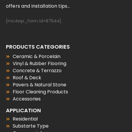
offers and installation tips...
[mc4wp_form id=87644]
PRODUCTS CATEGORIES
Ceramic & Porcelain
Vinyl & Rubber Flooring
Concrete & Terrazzo
Roof & Deck
Pavers & Natural Stone
Floor Cleaning Products
Accessories
APPLICATION
Residential
Substarte Type