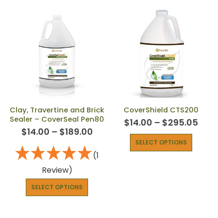
Clay, Travertine and Brick
CoverShield CTS200
Sealer – CoverSeal Pen80
$
14.00
–
$
295.05
$
14.00
–
$
189.00
SELECT OPTIONS
(1
Review)
SELECT OPTIONS