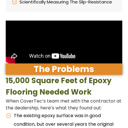
Scientifically Measuring The Slip-Resistance
The Problems
15,000 Square Feet of Epoxy
Flooring Needed Work
When CoverTec’s team met with the contractor at
the dealership, here’s what they found out:
The existing epoxy surface was in good
condition, but over several years the original