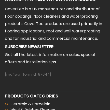
CoverTec is a US manufacturer and distributor of
floor coatings, floor cleaners and waterproofing
products. CoverTec products are used primarily in
flooring applications, roof and wall waterproofing
and for industrial and commercial maintenance.
SUBSCRIBE NEWSLETTER
Get all the latest information on sales, special
offers and installation tips...
[mc4wp_form id=87644]
PRODUCTS CATEGORIES
Ceramic & Porcelain
Vinyl & Rubber Flooring