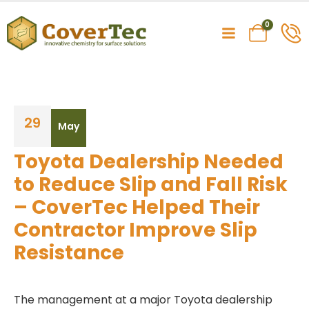
0
29
May
Toyota Dealership Needed
to Reduce Slip and Fall Risk
– CoverTec Helped Their
Contractor Improve Slip
Resistance
The management at a major Toyota dealership