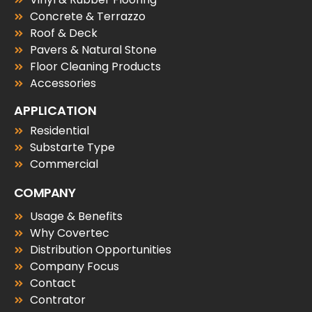
Concrete & Terrazzo
Roof & Deck
Pavers & Natural Stone
Floor Cleaning Products
Accessories
APPLICATION
Residential
Substarte Type
Commercial
COMPANY
Usage & Benefits
Why Covertec
Distribution Opportunities
Company Focus
Contact
Contrator