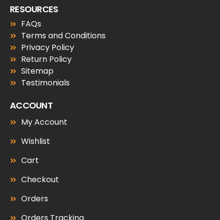
RESOURCES
FAQs
Terms and Conditions
Privacy Policy
Return Policy
Sitemap
Testimonials
ACCOUNT
My Account
Wishlist
Cart
Checkout
Orders
Orders Tracking