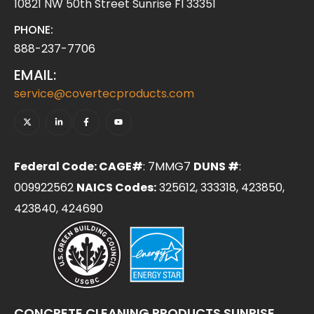
10821 NW 50th Street Sunrise Fl 33351
PHONE:
888-237-7706
EMAIL:
service@covertecproducts.com
Federal Code: CAGE#
: 7MMG7
DUNS #
:
009922562
NAICS Codes:
325612, 333318, 423850,
423840, 424690
CONCRETE CLEANING PRODUCTS SUNRISE