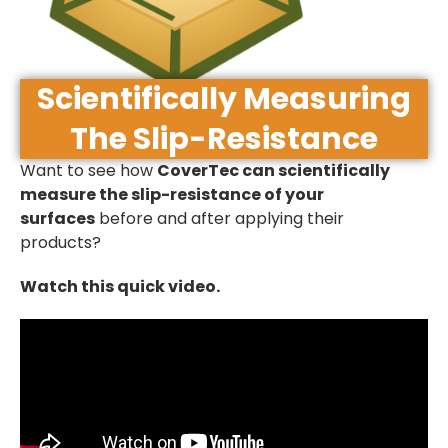
Scientifically Measuring
The Slip-Resistance
Want to see how
CoverTec can scientifically
measure the slip-resistance of your
surfaces
before and after applying their
products?
Watch this quick video.