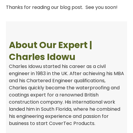
Thanks for reading our blog post. See you soon!
About Our Expert |
Charles Idowu
Charles Idowu started his career as a civil
engineer in 1983 in the UK. After achieving his MBA
and his Chartered Engineer qualifications,
Charles quickly became the waterproofing and
coatings expert for a renowned British
construction company. His international work
landed him in South Florida, where he combined
his engineering experience and passion for
business to start CoverTec Products.