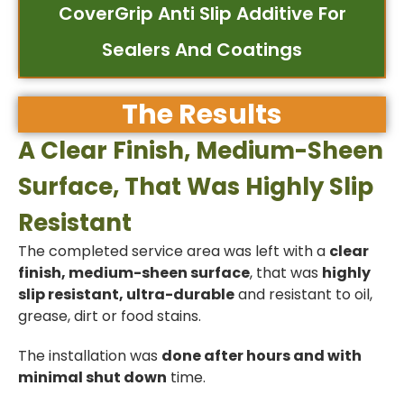
CoverGrip Anti Slip Additive For
Sealers And Coatings
The Results
A Clear Finish, Medium-Sheen
Surface, That Was Highly Slip
Resistant
The completed service area was left with a
clear
finish, medium-sheen surface
, that was
highly
slip resistant, ultra-durable
and resistant to oil,
grease, dirt or food stains.
The installation was
done after hours and with
minimal shut down
time.