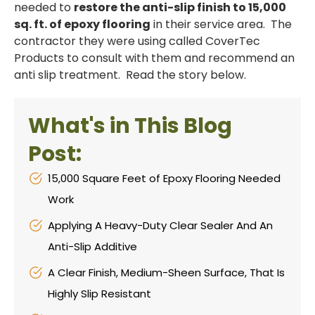
needed to
restore the anti-slip finish to 15,000
sq. ft. of epoxy flooring
in their service area. The
contractor they were using called CoverTec
Products to consult with them and recommend an
anti slip treatment. Read the story below.
What's in This Blog
Post:
15,000 Square Feet of Epoxy Flooring Needed
Work
Applying A Heavy-Duty Clear Sealer And An
Anti-Slip Additive
A Clear Finish, Medium-Sheen Surface, That Is
Highly Slip Resistant