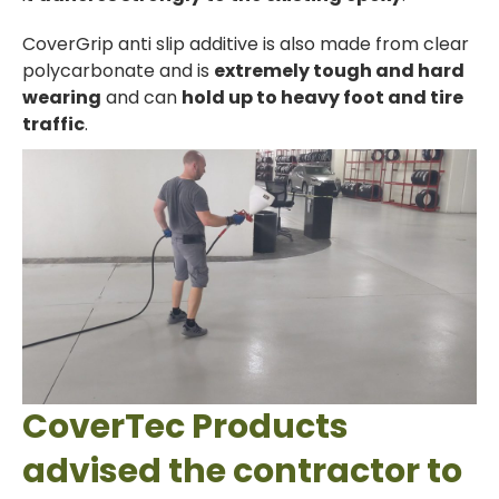
CoverGrip anti slip additive is also made from clear
polycarbonate and is
extremely tough and hard
wearing
and can
hold up to heavy foot and tire
traffic
.
CoverTec Products
advised the contractor to