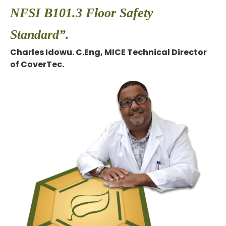
NFSI B101.3 Floor Safety
Standard”.
Charles Idowu. C.Eng, MICE Technical Director
of CoverTec.