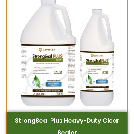
StrongSeal Plus Heavy-Duty Clear
Sealer