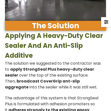
The Solution
Applying A Heavy-Duty Clear
Sealer And An Anti-Slip
Additive
The solution we suggested to the contractor was
to
apply StrongSeal Plus heavy-duty clear
sealer
over the top of the existing surface.
Then,
broadcast CoverGrip ant-slip
aggregate
into the sealer while it was still wet.
The advantage of this system is that StrongSeal
Plus is formulated with adhesion promoters so
it
adheres strongly to the existing epoxy
.