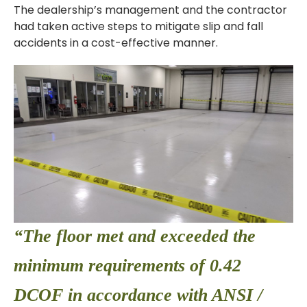
The dealership’s management and the contractor
had taken active steps to mitigate slip and fall
accidents in a cost-effective manner.
“The floor met and exceeded the
minimum requirements of 0.42
DCOF in accordance with ANSI /