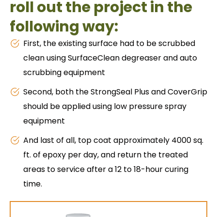
roll out the project in the
following way:
First, the existing surface had to be scrubbed
clean using SurfaceClean degreaser and auto
scrubbing equipment
Second, both the StrongSeal Plus and CoverGrip
should be applied using low pressure spray
equipment
And last of all, top coat approximately 4000 sq.
ft. of epoxy per day, and return the treated
areas to service after a 12 to 18-hour curing
time.