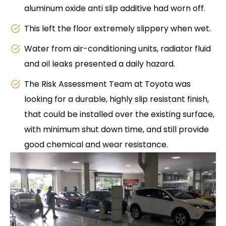
aluminum oxide anti slip additive had worn off.
This left the floor extremely slippery when wet.
Water from air-conditioning units, radiator fluid
and oil leaks presented a daily hazard.
The Risk Assessment Team at Toyota was
looking for a durable, highly slip resistant finish,
that could be installed over the existing surface,
with minimum shut down time, and still provide
good chemical and wear resistance.