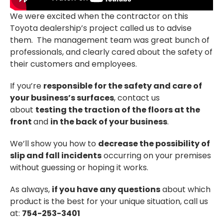
We were excited when the contractor on this
Toyota dealership’s project called us to advise
them. The management team was great bunch of
professionals, and clearly cared about the safety of
their customers and employees.
If you’re
responsible for the safety and care of
your business’s surfaces
, contact us
about
testing the traction of the floors at the
front
and
in the back of your business
.
We’ll show you how to
decrease the possibility of
slip and fall incidents
occurring on your premises
without guessing or hoping it works.
As always,
if you have any questions
about which
product is the best for your unique situation, call us
at:
754-253-3401