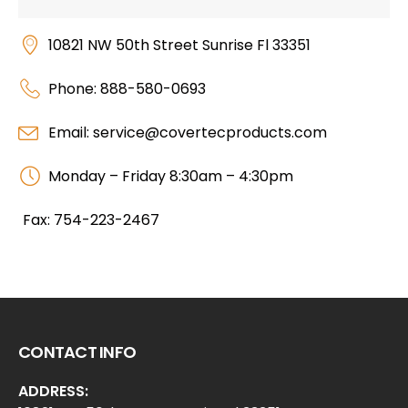
10821 NW 50th Street Sunrise Fl 33351
Phone: 888-580-0693
Email: service@covertecproducts.com
Monday – Friday 8:30am – 4:30pm
Fax: 754-223-2467
CONTACT INFO
ADDRESS: