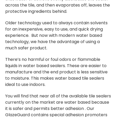
across the tile, and then evaporates off, leaves the
protective ingredients behind.
Older technology used to always contain solvents
for an inexpensive, easy to use, and quick drying
experience. But now with modern water based
technology, we have the advantage of using a
much safer product.
There’s no harmful or foul odors or flammable
liquids in water based sealers. These are easier to
manufacture and the end product is less sensitive
to moisture. This makes water based tile sealers
ideal to use indoors.
You will find that near all of the available tile sealers
currently on the market are water based because
it is safer and permits better adhesion . Our
GlazeGuard contains special adhesion promoters