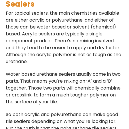
Sealers
For topical sealers, the main chemistries available
are either acrylic or polyurethane, and either of
those can be water based or solvent (chemical)
based. Acrylic sealers are typically a single
component product. There’s no mixing involved
and they tend to be easier to apply and dry faster.
Although the acrylic polymer is not as tough as the
urethane.
Water based urethane sealers usually come in two
parts. That means you’re mixing an ‘A’ and a ‘B’
together. Those two parts will chemically combine,
or crosslink, to form a much tougher polymer on
the surface of your tile.
So both acrylic and polyurethane can make good
tile sealers depending on what you’re looking for.
But the truth is that the polyurethane tile sealers