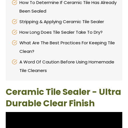
How To Determine If Ceramic Tile Has Already
Been Sealed
Stripping & Applying Ceramic Tile Sealer
How Long Does Tile Sealer Take To Dry?
What Are The Best Practices For Keeping Tile
Clean?
A Word Of Caution Before Using Homemade
Tile Cleaners
Ceramic Tile Sealer - Ultra
Durable Clear Finish