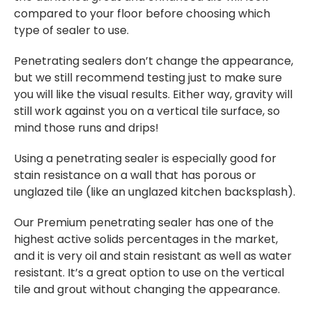
compared to your floor before choosing which
type of sealer to use.
Penetrating sealers don’t change the appearance,
but we still recommend testing just to make sure
you will like the visual results. Either way, gravity will
still work against you on a vertical tile surface, so
mind those runs and drips!
Using a penetrating sealer is especially good for
stain resistance on a wall that has porous or
unglazed tile (like an unglazed kitchen backsplash).
Our Premium penetrating sealer has one of the
highest active solids percentages in the market,
and it is very oil and stain resistant as well as water
resistant. It’s a great option to use on the vertical
tile and grout without changing the appearance.