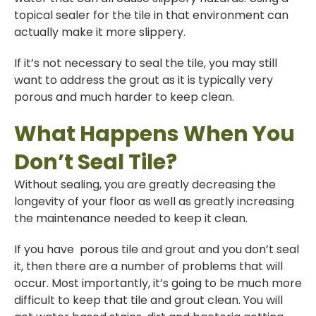
topical sealer for the tile in that environment can
actually make it more slippery.
If it’s not necessary to seal the tile, you may still
want to address the grout as it is typically very
porous and much harder to keep clean.
What Happens When You
Don’t Seal Tile?
Without sealing, you are greatly decreasing the
longevity of your floor as well as greatly increasing
the maintenance needed to keep it clean.
If you have porous tile and grout and you don’t seal
it, then there are a number of problems that will
occur. Most importantly, it’s going to be much more
difficult to keep that tile and grout clean. You will