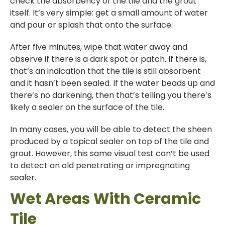
check the absorbency of the tile and the grout
itself. It’s very simple: get a small amount of water
and pour or splash that onto the surface.
After five minutes, wipe that water away and
observe if there is a dark spot or patch. If there is,
that’s an indication that the tile is still absorbent
and it hasn’t been sealed. If the water beads up and
there’s no darkening, then that’s telling you there’s
likely a sealer on the surface of the tile.
In many cases, you will be able to detect the sheen
produced by a topical sealer on top of the tile and
grout. However, this same visual test can’t be used
to detect an old penetrating or impregnating
sealer.
Wet Areas With Ceramic
Tile