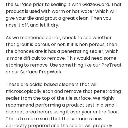
the surface prior to sealing it with GlazeGuard. That
product is used with warm or hot water which will
give your tile and grout a great clean. Then you
rinse it off, and let it dry.
As we mentioned earlier, check to see whether
that grout is porous or not. If it is non porous, then
the chances are it has a penetrating sealer, which
is more difficult to remove. This would need some
etching to remove. Use something like our PreTreat
or our Surface PrepWork.
These are acidic based cleaners that will
microscopically etch and remove that penetrating
sealer from the top of the tile surface. We highly
recommend performing a product test in a small,
discreet area before using it over your entire floor.
This is to make sure that the surface is now
correctly prepared and the sealer will properly