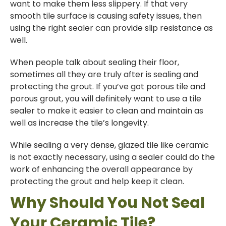
want to make them less slippery. If that very
smooth tile surface is causing safety issues, then
using the right sealer can provide slip resistance as
well.
When people talk about sealing their floor,
sometimes all they are truly after is sealing and
protecting the grout. If you’ve got porous tile and
porous grout, you will definitely want to use a tile
sealer to make it easier to clean and maintain as
well as increase the tile’s longevity.
While sealing a very dense, glazed tile like ceramic
is not exactly necessary, using a sealer could do the
work of enhancing the overall appearance by
protecting the grout and help keep it clean.
Why Should You Not Seal
Your Ceramic Tile?