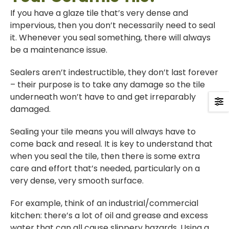
If you have a glaze tile that’s very dense and
impervious, then you don’t necessarily need to seal
it. Whenever you seal something, there will always
be a maintenance issue.
Sealers aren’t indestructible, they don’t last forever
– their purpose is to take any damage so the tile
underneath won’t have to and get irreparably
damaged.
Sealing your tile means you will always have to
come back and reseal. It is key to understand that
when you seal the tile, then there is some extra
care and effort that’s needed, particularly on a
very dense, very smooth surface.
For example, think of an industrial/commercial
kitchen: there’s a lot of oil and grease and excess
water that can all cause slippery hazards. Using a