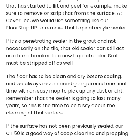
that has started to lift and peel for example, make
sure to remove or strip that from the surface. At
CoverTec, we would use something like our
FloorStrip HP to remove that topical acrylic sealer.
If it’s a penetrating sealer in the grout and not
necessarily on the tile, that old sealer can still act
as a bond breaker to a new topical sealer. So it
must be stripped off as well.
The floor has to be clean and dry before sealing,
and we always recommend going around one final
time with an easy mop to pick up any dust or dirt.
Remember that the sealer is going to last many
years, so this is the time to be fussy about the
cleaning of that surface.
If the surface has not been previously sealed, our
CT 50 is a good way of deep cleaning and prepping