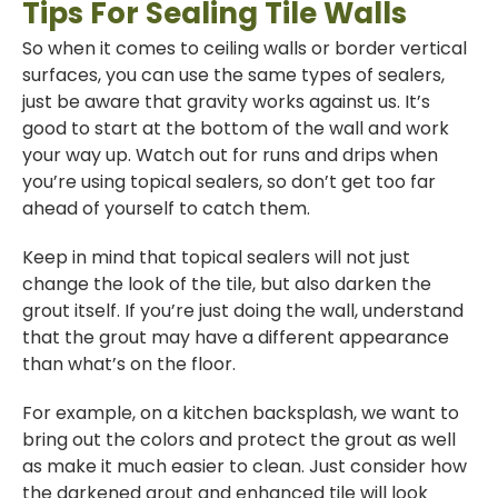
Tips For Sealing Tile Walls
So when it comes to ceiling walls or border vertical
surfaces, you can use the same types of sealers,
just be aware that gravity works against us. It’s
good to start at the bottom of the wall and work
your way up. Watch out for runs and drips when
you’re using topical sealers, so don’t get too far
ahead of yourself to catch them.
Keep in mind that topical sealers will not just
change the look of the tile, but also darken the
grout itself. If you’re just doing the wall, understand
that the grout may have a different appearance
than what’s on the floor.
For example, on a kitchen backsplash, we want to
bring out the colors and protect the grout as well
as make it much easier to clean. Just consider how
the darkened grout and enhanced tile will look