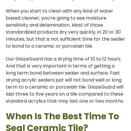
When you start to clean with any kind of water
based cleaner, you’re going to see moisture
sensitivity and delamination. Most of those
standardized products dry very quickly, in 20 or 30
minutes, but that is not sufficient time for the sealer
to bond to a ceramic or porcelain tile.
Our GlazeGuard has a drying time of 10 to 12 hours.
And that is very important in terms of getting a
long term bond between sealer and surface. Fast
drying acrylic sealers just will not bond well or long
term to a ceramic or porcelain tile. GlazeGuard will
last three to five years on a tile compared to these
standard acrylics that may last one or two months.
When Is The Best Time To
Seal Ceramic Tile?