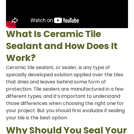
What Is Ceramic Tile
Sealant and How Does It
Work?
Ceramic tile sealant, or sealer, is any type of
specially developed solution applied over the tiles
that dries and leaves behind some form of
protection. Tile sealers are manufactured in a few
different types, and it’s important to understand
those differences when choosing the right one for
your project. But you should first evaluate if sealing
your tile is the best option.
Why Should You Seal Your