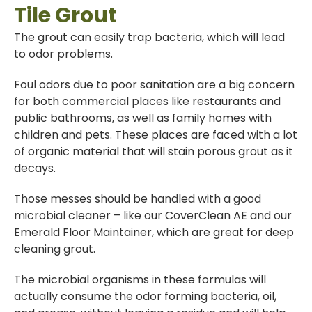
Tile Grout
The grout can easily trap bacteria, which will lead
to odor problems.
Foul odors due to poor sanitation are a big concern
for both commercial places like restaurants and
public bathrooms, as well as family homes with
children and pets. These places are faced with a lot
of organic material that will stain porous grout as it
decays.
Those messes should be handled with a good
microbial cleaner – like our CoverClean AE and our
Emerald Floor Maintainer, which are great for deep
cleaning grout.
The microbial organisms in these formulas will
actually consume the odor forming bacteria, oil,