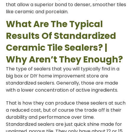
that allow a superior bond to denser, smoother tiles
like ceramic and porcelain.
What Are The Typical
Results Of Standardized
Ceramic Tile Sealers? |
Why Aren’t They Enough?
The type of sealers that you will typically find in a
big box or DIY home improvement store are
standardized sealers. Generally, those are made
with a lower concentration of active ingredients.
That is how they can produce these sealers at such
a reduced cost, but of course the trade off is their
durability and performance over time.
Standardized sealers are just quick shine made for
unglazed, porous tile. They only have about 12 or 15