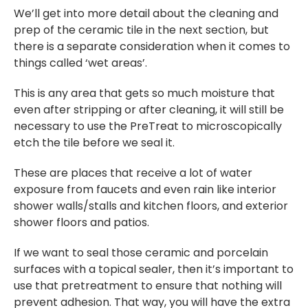
We’ll get into more detail about the cleaning and
prep of the ceramic tile in the next section, but
there is a separate consideration when it comes to
things called ‘wet areas’.
This is any area that gets so much moisture that
even after stripping or after cleaning, it will still be
necessary to use the PreTreat to microscopically
etch the tile before we seal it.
These are places that receive a lot of water
exposure from faucets and even rain like interior
shower walls/stalls and kitchen floors, and exterior
shower floors and patios.
If we want to seal those ceramic and porcelain
surfaces with a topical sealer, then it’s important to
use that pretreatment to ensure that nothing will
prevent adhesion. That way, you will have the extra