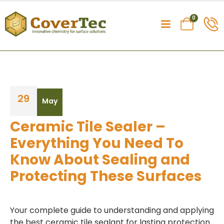
0
29
May
Ceramic Tile Sealer –
Everything You Need To
Know About Sealing and
Protecting These Surfaces
Your complete guide to understanding and applying
the best ceramic tile sealant for lasting protection