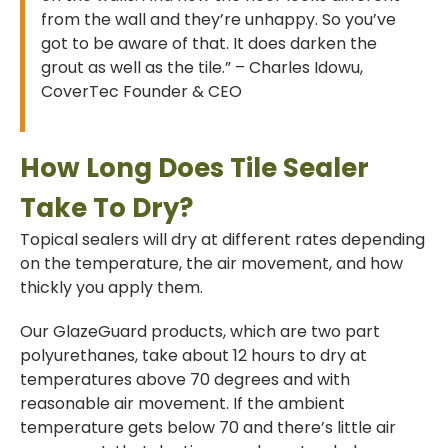
from the wall and they’re unhappy. So you’ve
got to be aware of that. It does darken the
grout as well as the tile.” – Charles Idowu,
CoverTec Founder & CEO
How Long Does Tile Sealer
Take To Dry?
Topical sealers will dry at different rates depending
on the temperature, the air movement, and how
thickly you apply them.
Our GlazeGuard products, which are two part
polyurethanes, take about 12 hours to dry at
temperatures above 70 degrees and with
reasonable air movement. If the ambient
temperature gets below 70 and there’s little air