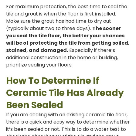
For maximum protection, the best time to seal the
tile and grout is when the floor is first installed.
Make sure the grout has had time to dry out
(typically about two to three days).
The sooner
you seal the tile floor, the better your chances
will be of protecting the tile from getting soiled,
stained, and damaged.
Especially if there’s
additional construction in the home or building,
prioritize sealing your floors.
How To Determine If
Ceramic Tile Has Already
Been Sealed
If you are dealing with an existing ceramic tile floor,
there is a quick and easy way to determine whether
it’s been sealed or not. This is to do a water test to