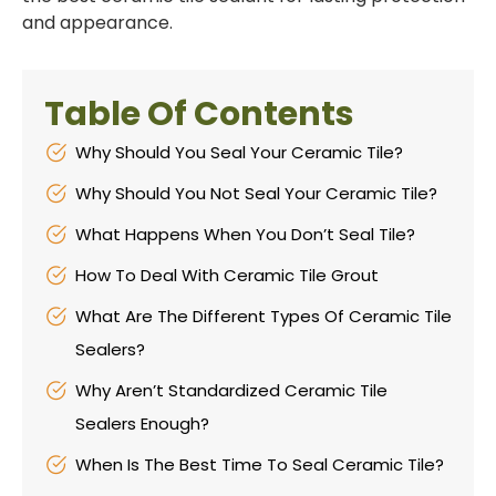
and appearance.
Table Of Contents
Why Should You Seal Your Ceramic Tile?
Why Should You Not Seal Your Ceramic Tile?
What Happens When You Don’t Seal Tile?
How To Deal With Ceramic Tile Grout
What Are The Different Types Of Ceramic Tile
Sealers?
Why Aren’t Standardized Ceramic Tile
Sealers Enough?
When Is The Best Time To Seal Ceramic Tile?