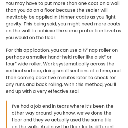
You may have to put more than one coat on a wall
than you do on a floor because the sealer will
inevitably be applied in thinner coats as you fight
gravity. This being said, you might need more coats
on the wall to achieve the same protection level as
you would on the floor.
For this application, you can use a ⅜” nap roller on
perhaps a smaller hand-held roller like a six” or
four” wide roller. Work systematically across the
vertical surface, doing small sections at a time, and
then coming back five minutes later to check for
any runs and back rolling. With this method, you’ll
end up with a very effective seal.
I’ve had a job end in tears where it’s been the
other way around, you know, we’ve done the
floor and they’ve actually used the same tile
on the walls. And now the floor looks different