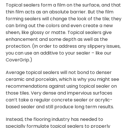
Topical sealers form a film on the surface, and that
thin film acts as an absolute barrier. But the film
forming sealers will change the look of the tile; they
can bring out the colors and even create a new
sheen, like glossy or matte. Topical sealers give
enhancement and some depth as well as the
protection. (In order to address any slippery issues,
you can use an additive to your sealer – like our
CoverGrip.)
Average topical sealers will not bond to denser
ceramic and porcelain, which is why you might see
recommendations against using topical sealer on
those tiles. Very dense and impervious surfaces
can’t take a regular concrete sealer or acrylic-
based sealer and still produce long term results.
Instead, the flooring industry has needed to
specially formulate topical sealers to properly