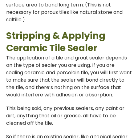
surface area to bond long term. (This is not
necessary for porous tiles like natural stone and
saltillo.)
Stripping & Applying
Ceramic Tile Sealer
The application of a tile and grout sealer depends
on the type of sealer you are using. If you are
sealing ceramic and porcelain tile, you will first want
to make sure that the sealer will bond directly to
the tile, and there’s nothing on the surface that
would interfere with adhesion or absorption.
This being said, any previous sealers, any paint or
dirt, anything that oil or grease, all have to be
cleaned off the tile.
So if there is an existing sealer, like a topical sealer