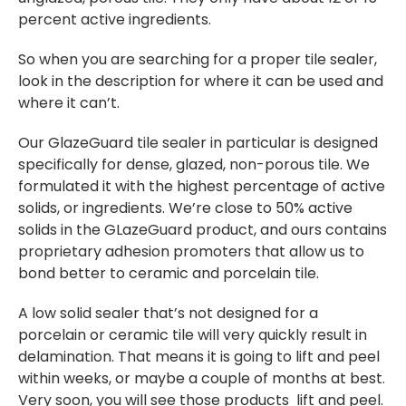
percent active ingredients.
So when you are searching for a proper tile sealer,
look in the description for where it can be used and
where it can’t.
Our GlazeGuard tile sealer in particular is designed
specifically for dense, glazed, non-porous tile. We
formulated it with the highest percentage of active
solids, or ingredients. We’re close to 50% active
solids in the GLazeGuard product, and ours contains
proprietary adhesion promoters that allow us to
bond better to ceramic and porcelain tile.
A low solid sealer that’s not designed for a
porcelain or ceramic tile will very quickly result in
delamination. That means it is going to lift and peel
within weeks, or maybe a couple of months at best.
Very soon, you will see those products lift and peel.