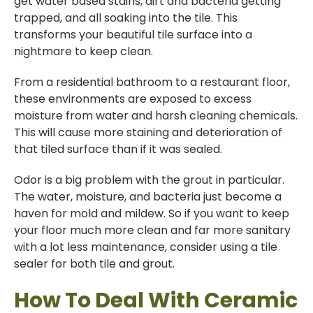
get water based stains, dirt and bacteria getting
trapped, and all soaking into the tile. This
transforms your beautiful tile surface into a
nightmare to keep clean.
From a residential bathroom to a restaurant floor,
these environments are exposed to excess
moisture from water and harsh cleaning chemicals.
This will cause more staining and deterioration of
that tiled surface than if it was sealed.
Odor is a big problem with the grout in particular.
The water, moisture, and bacteria just become a
haven for mold and mildew. So if you want to keep
your floor much more clean and far more sanitary
with a lot less maintenance, consider using a tile
sealer for both tile and grout.
How To Deal With Ceramic