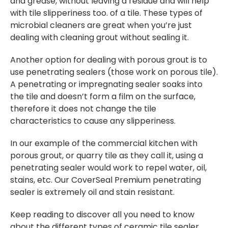
and grease, without leaving a residue and will help
with tile slipperiness too. of a tile. These types of
microbial cleaners are great when you’re just
dealing with cleaning grout without sealing it.
Another option for dealing with porous grout is to
use penetrating sealers (those work on porous tile).
A penetrating or impregnating sealer soaks into
the tile and doesn’t form a film on the surface,
therefore it does not change the tile
characteristics to cause any slipperiness.
In our example of the commercial kitchen with
porous grout, or quarry tile as they call it, using a
penetrating sealer would work to repel water, oil,
stains, etc. Our CoverSeal Premium penetrating
sealer is extremely oil and stain resistant.
Keep reading to discover all you need to know
about the different types of ceramic tile sealer.