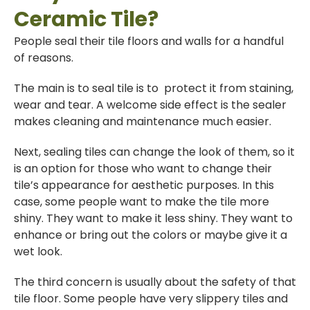
Ceramic Tile?
People seal their tile floors and walls for a handful
of reasons.
The main is to seal tile is to protect it from staining,
wear and tear. A welcome side effect is the sealer
makes cleaning and maintenance much easier.
Next, sealing tiles can change the look of them, so it
is an option for those who want to change their
tile’s appearance for aesthetic purposes. In this
case, some people want to make the tile more
shiny. They want to make it less shiny. They want to
enhance or bring out the colors or maybe give it a
wet look.
The third concern is usually about the safety of that
tile floor. Some people have very slippery tiles and