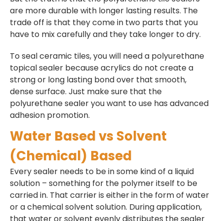
are more durable with longer lasting results. The
trade off is that they come in two parts that you
have to mix carefully and they take longer to dry.
To seal ceramic tiles, you will need a polyurethane
topical sealer because acrylics do not create a
strong or long lasting bond over that smooth,
dense surface. Just make sure that the
polyurethane sealer you want to use has advanced
adhesion promotion.
Water Based vs Solvent
(Chemical) Based
Every sealer needs to be in some kind of a liquid
solution – something for the polymer itself to be
carried in. That carrier is either in the form of water
or a chemical solvent solution. During application,
that water or solvent evenly distributes the sealer