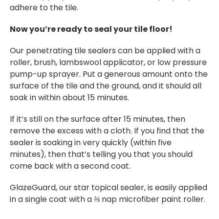
adhere to the tile.
Now you’re ready to seal your tile floor!
Our penetrating tile sealers can be applied with a
roller, brush, lambswool applicator, or low pressure
pump-up sprayer. Put a generous amount onto the
surface of the tile and the ground, and it should all
soak in within about 15 minutes.
If it’s still on the surface after 15 minutes, then
remove the excess with a cloth. If you find that the
sealer is soaking in very quickly (within five
minutes), then that’s telling you that you should
come back with a second coat.
GlazeGuard, our star topical sealer, is easily applied
in a single coat with a ⅜ nap microfiber paint roller.