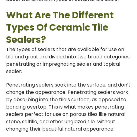
What Are The Different
Types Of Ceramic Tile
Sealers?
The types of sealers that are available for use on
tile and grout are divided into two broad categories:
penetrating or impregnating sealer and topical
sealer.
Penetrating sealers soak into the surface, and don’t
change the appearance. Penetrating sealers work
by absorbing into the tile’s surface, as opposed to
bonding overtop. This is what makes penetrating
sealers perfect for use on porous tiles like natural
stone, saltillo, and other unglazed tile without
changing their beautiful natural appearance.