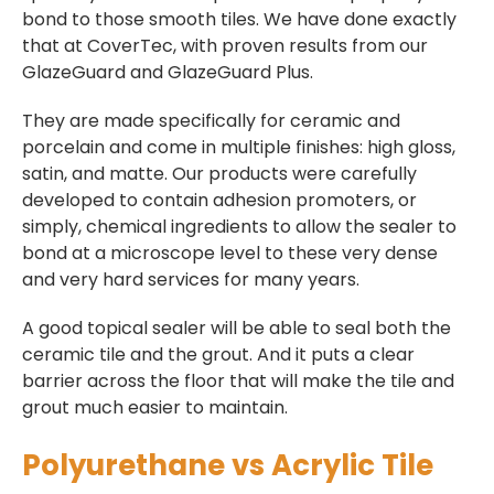
bond to those smooth tiles. We have done exactly
that at CoverTec, with proven results from our
GlazeGuard and GlazeGuard Plus.
They are made specifically for ceramic and
porcelain and come in multiple finishes: high gloss,
satin, and matte. Our products were carefully
developed to contain adhesion promoters, or
simply, chemical ingredients to allow the sealer to
bond at a microscope level to these very dense
and very hard services for many years.
A good topical sealer will be able to seal both the
ceramic tile and the grout. And it puts a clear
barrier across the floor that will make the tile and
grout much easier to maintain.
Polyurethane vs Acrylic Tile