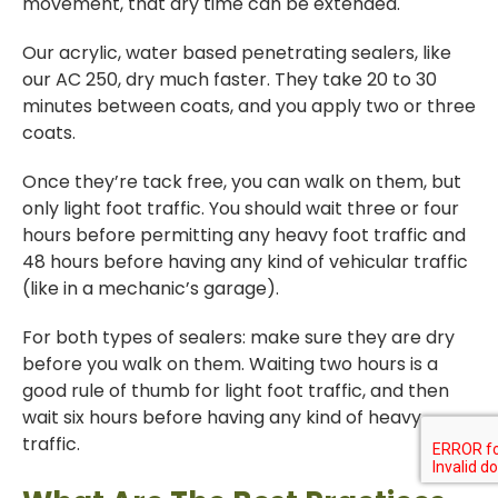
movement, that dry time can be extended.
Our acrylic, water based penetrating sealers, like
our AC 250, dry much faster. They take 20 to 30
minutes between coats, and you apply two or three
coats.
Once they’re tack free, you can walk on them, but
only light foot traffic. You should wait three or four
hours before permitting any heavy foot traffic and
48 hours before having any kind of vehicular traffic
(like in a mechanic’s garage).
For both types of sealers: make sure they are dry
before you walk on them. Waiting two hours is a
good rule of thumb for light foot traffic, and then
wait six hours before having any kind of heavy
traffic.