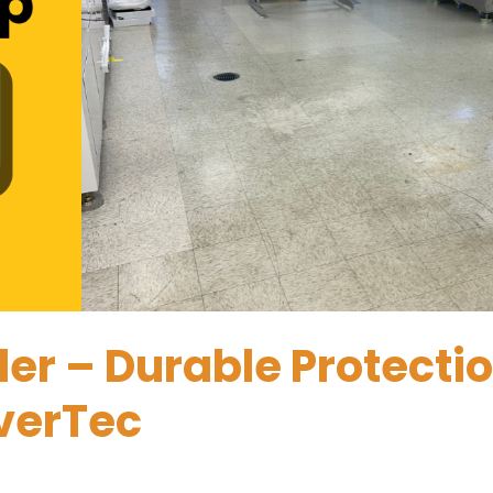
ler – Durable Protecti
overTec