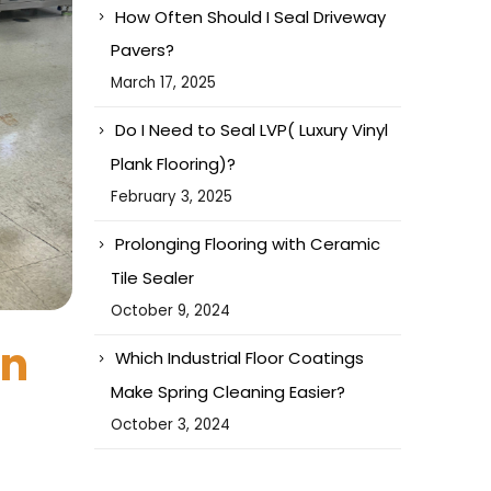
How Often Should I Seal Driveway
Pavers?
March 17, 2025
Do I Need to Seal LVP( Luxury Vinyl
Plank Flooring)?
February 3, 2025
Prolonging Flooring with Ceramic
Tile Sealer
October 9, 2024
on
Which Industrial Floor Coatings
Make Spring Cleaning Easier?
October 3, 2024