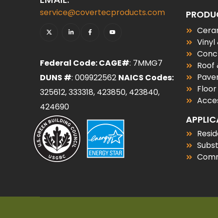
service@covertecproducts.com
PRODU
Ceram
Vinyl
Conc
Federal Code: CAGE#
: 7MMG7
Roof
Paver
DUNS #
: 009922562
NAICS Codes:
Floor
325612, 333318, 423850, 423840,
Acces
424690
APPLIC
Resid
Subs
Comm