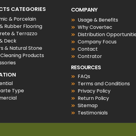
CTS CATEGORIES
COMPANY
ic & Porcelain
Usage & Benefits
 & Rubber Flooring
Why Covertec
rete & Terrazzo
Distribution Opportuniti
 & Deck
Company Focus
s & Natural Stone
Contact
 Cleaning Products
Contrator
sories
RESOURCES
ATION
FAQs
ential
Terms and Conditions
tarte Type
Privacy Policy
ercial
Return Policy
Sitemap
Testimonials