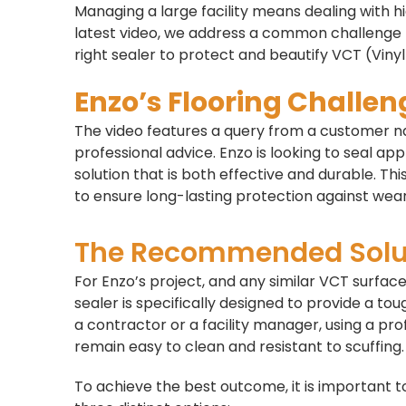
Managing a large facility means dealing with hi
latest video, we address a common challenge 
right sealer to protect and beautify VCT (Vinyl
Enzo’s Flooring Challen
The video features a query from a customer 
professional advice. Enzo is looking to seal ap
solution that is both effective and durable. Thi
to ensure long-lasting protection against wear
The Recommended Solu
For Enzo’s project, and any similar VCT surf
sealer is specifically designed to provide a to
a contractor or a facility manager, using a pro
remain easy to clean and resistant to scuffing.
To achieve the best outcome, it is important to 