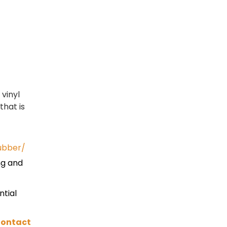
vinyl
that is
ubber/
ng and
ntial
ontact