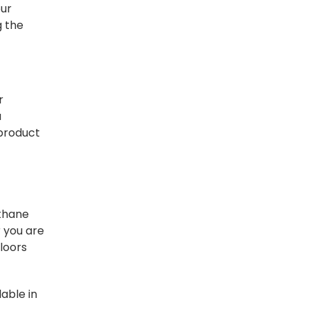
our
g the
r
a
 product
ethane
r you are
floors
lable in