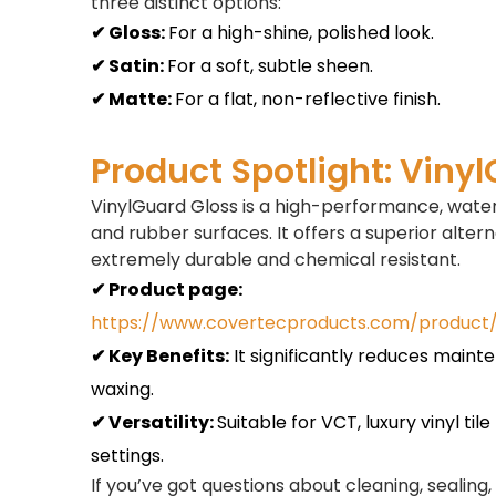
three distinct options:
✔ Gloss:
For a high-shine, polished look.
✔ Satin:
For a soft, subtle sheen.
✔ Matte:
For a flat, non-reflective finish.
Product Spotlight: Viny
VinylGuard Gloss is a high-performance, water
and rubber surfaces. It offers a superior alterna
extremely durable and chemical resistant.
✔ Product page:
https://www.covertecproducts.com/product/
✔ Key Benefits:
It significantly reduces maint
waxing.
✔ Versatility:
Suitable for VCT, luxury vinyl ti
settings.
If you’ve got questions about cleaning, sealing