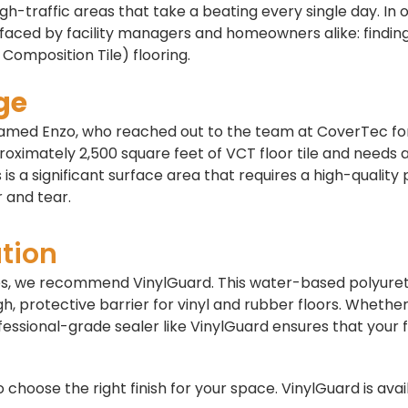
gh-traffic areas that take a beating every single day. In 
faced by facility managers and homeowners alike: findin
 Composition Tile) flooring.
ge
named Enzo, who reached out to the team at CoverTec fo
proximately 2,500 square feet of VCT floor tile and needs 
s is a significant surface area that requires a high-quality
 and tear.
tion
aces, we recommend VinylGuard. This water-based polyur
ugh, protective barrier for vinyl and rubber floors. Whethe
fessional-grade sealer like VinylGuard ensures that your 
choose the right finish for your space. VinylGuard is avai