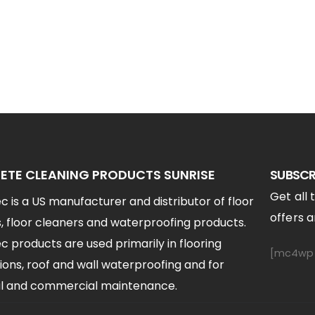
TE CLEANING PRODUCTS SUNRISE
SUBSCR
Get all 
 is a US manufacturer and distributor of floor
offers an
, floor cleaners and waterproofing products.
 products are used primarily in flooring
[mc4wp_
ions, roof and wall waterproofing and for
ial and commercial maintenance.