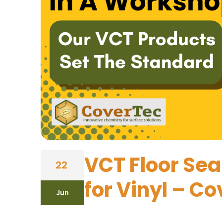
VCT Floor Sea
22
for Vinyl – C
Jun