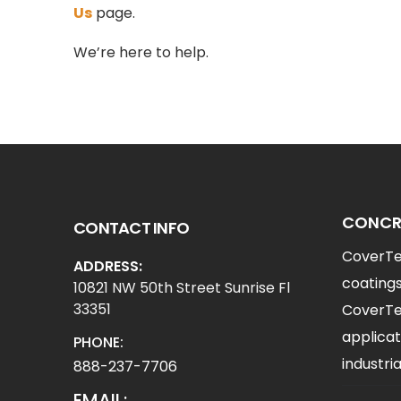
Us
page.
We’re here to help.
CONCRE
CONTACT INFO
CoverTec
ADDRESS:
coatings
10821 NW 50th Street Sunrise Fl
33351
CoverTec
applicat
PHONE:
industr
888-237-7706
EMAIL: