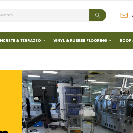
NCRETE & TERRAZZO
VINYL & RUBBER FLOORING
ROOF 