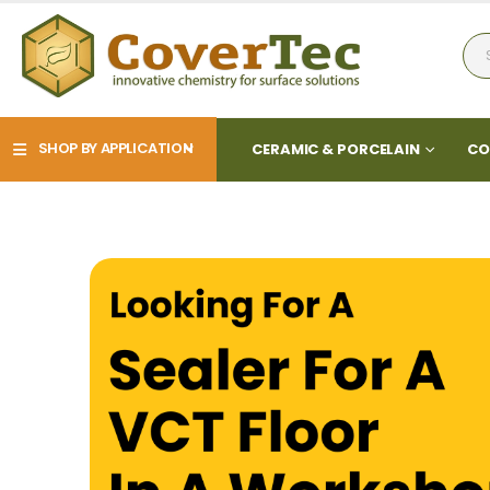
SHOP BY APPLICATION
CERAMIC & PORCELAIN
CO