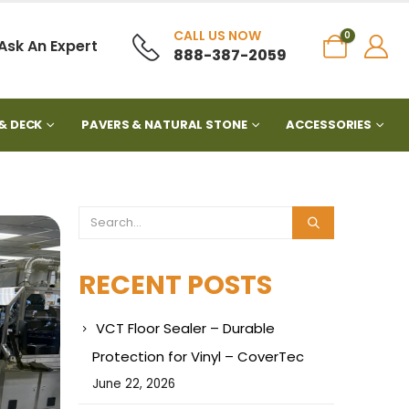
CALL US NOW
0
Ask An Expert
888-387-2059
& DECK
PAVERS & NATURAL STONE
ACCESSORIES
RECENT POSTS
VCT Floor Sealer – Durable
Protection for Vinyl – CoverTec
June 22, 2026