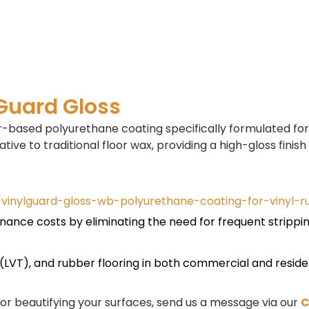
lGuard Gloss
-based polyurethane coating specifically formulated for 
tive to traditional floor wax, providing a high-gloss finish 
vinylguard-gloss-wb-polyurethane-coating-for-vinyl-r
enance costs by eliminating the need for frequent strippi
le (LVT), and rubber flooring in both commercial and reside
, or beautifying your surfaces, send us a message via our
C