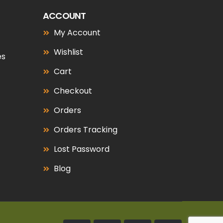
ACCOUNT
My Account
Wishlist
es
Cart
Checkout
Orders
Orders Tracking
Lost Password
Blog