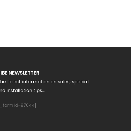
IBE NEWSLETTER
the latest information on sales, special
d installation tips...
form id=87644]