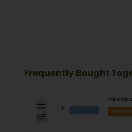
Frequently Bought Tog
Price for 
+
ADD BOT