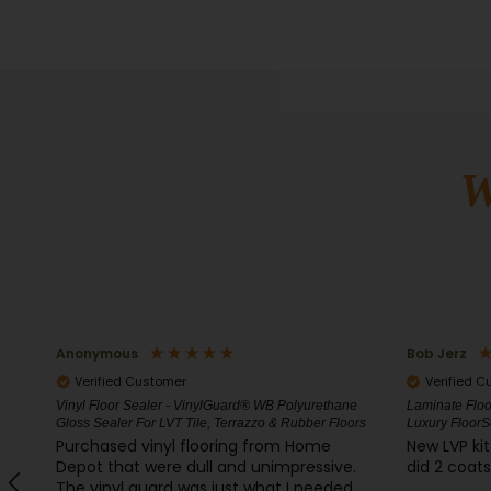
W
Bob Jerz
Duff Howar
Verified Customer
Verified C
ne
Laminate Floor Sealer and Luxury Vinyl Protector -
Clay, Traverti
ors
Luxury FloorSeal
Pen80
New LVP kitchen floor, very easy to apply
This stuff 
.
did 2 coats and it looks fantastic. Bob J
is not abs
d
forming gre