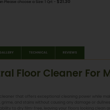
$
21.30
an Please choose a Size: 1 Qrt
-
GALLERY
TECHNICAL
REVIEWS
al Floor Cleaner For M
r cleaner that offers exceptional cleaning power while mai
, grime, and stains without causing any damage or dullness
bility to dry film-free, leaving your floors looking clean 