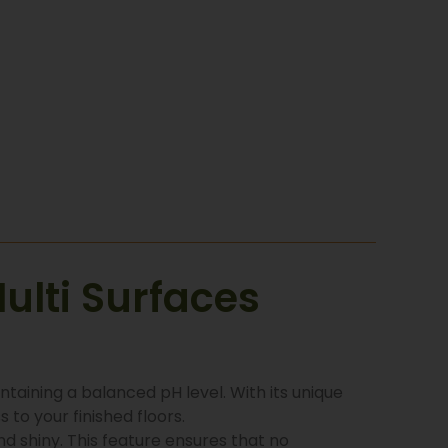
ulti Surfaces
ntaining a balanced pH level. With its unique
 to your finished floors.
and shiny. This feature ensures that no