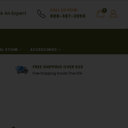
CALL US NOW
0
k An Expert
888-387-2059
AL STONE
ACCESSORIES
FREE SHIPPING OVER $20
Free Shipping Inside The USA