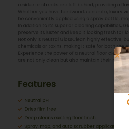
residue or streaks are left behind, providing a flaw
Whether you have hardwood, concrete, luxury vinyl (
be conveniently applied using a spray bottle, mo
In addition to its superior cleaning capabilities, G
preserve its luster and keep it looking fresh for l
Not only is Neutral GlossClean highly effective, 
chemicals or toxins, making it safe for both the 
Experience the power of a neutral floor cleaner t
are not only clean but also maintain their natura
Features
Neutral pH
Dries film free
Deep cleans existing floor finish
Spray, mop, and auto scrubber application