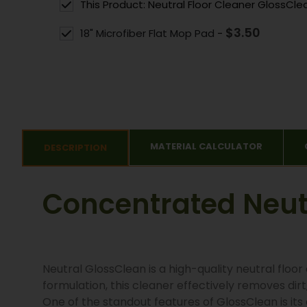
This Product: Neutral Floor Cleaner GlossCle
$
3.50
18" Microfiber Flat Mop Pad
-
MATERIAL CALCULATOR
DESCRIPTION
Concentrated Neutr
Neutral GlossClean is a high-quality neutral floo
formulation, this cleaner effectively removes dirt
One of the standout features of GlossClean is its a