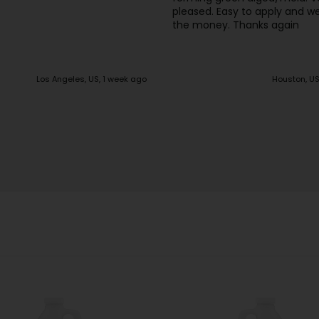
sy to apply and well worth
. Thanks again
Houston, US, 2 weeks ago
Houston, US