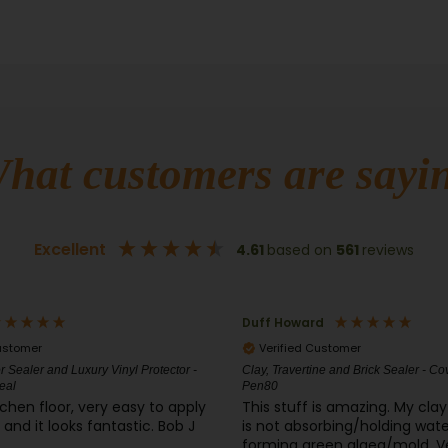
hat customers are sayi
Excellent
4.61
based on
561
reviews
d
James Gaines
ustomer
Verified Customer
ne and Brick Sealer - CoverSeal
CrystalClean CT-50® Concentrate Pow
and Concrete Cleaner
is amazing. My clay tile patio
I gave 3 stars because I haven
orbing/holding water and
the product yet. Hoping it will work great
en algea/mold. Very
so I can order more and do all 