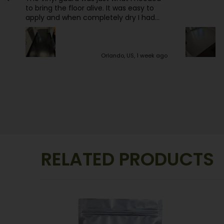
pleased. Ea
the money
 is
p
ago
Los Angeles, US, 1 week ago
RELATED PRODUCTS