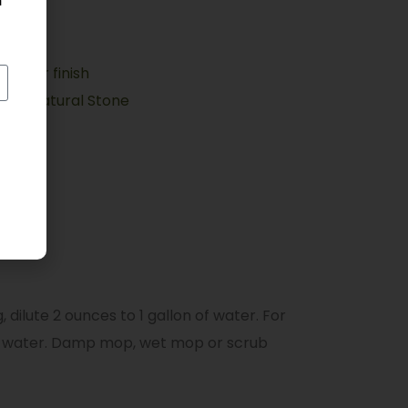
h
a floor finish
ate, Natural Stone
 dilute 2 ounces to 1 gallon of water. For
on of water. Damp mop, wet mop or scrub