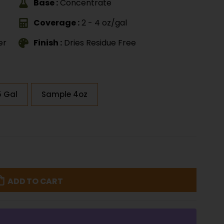
Base :
Concentrate
Coverage :
2 - 4 oz/gal
er
Finish :
Dries Residue Free
5 Gal
Sample 4oz
ADD TO CART