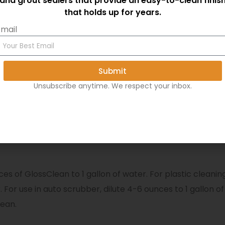
and grout sealers that provide an easy-to-clean finis
Educational
that holds up for years.
Industrial
mail
Safe cleaner for floors using 
Excellent for LVT, VCT Lamin
Submit
Unsubscribe anytime. We respect your inbox.
a dry and shaded area.
es of GlossClean to 1 gallon of water. For plastic cleaning,
ter. For use in auto scrubber, dilute 4-6 ounces to 1 gall
lean.