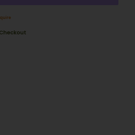
nquire
 Checkout