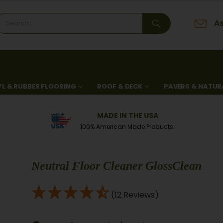
As
YL & RUBBER FLOORING
ROOF & DECK
PAVERS & NATUR
MADE IN THE USA
100% American Made Products.
Neutral Floor Cleaner GlossClean
(12 Reviews)