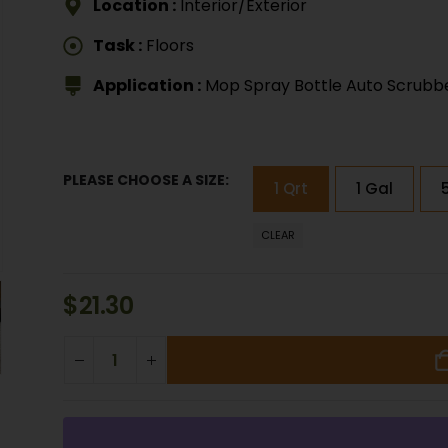
Location :
Interior/Exterior
Task :
Floors
Application :
Mop Spray Bottle Auto Scrubb
PLEASE CHOOSE A SIZE
1 Qrt
1 Gal
CLEAR
$
21.30