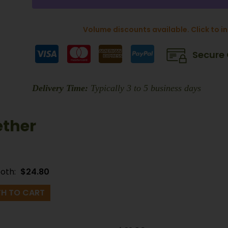
Volume discounts available. Click to i
Secure
Delivery Time:
Typically 3 to 5 business days
ether
both:
$
24.80
H TO CART