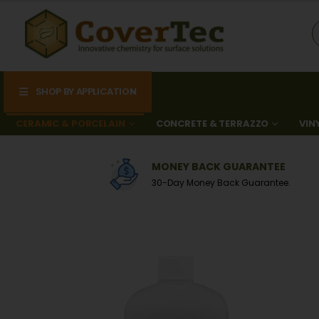
SHOP BY APPLICATION
CERAMIC & PORCELAIN
CONCRETE & TERRAZZO
VIN
0
MONEY BACK GUARANTEE
A
30-Day Money Back Guarantee.