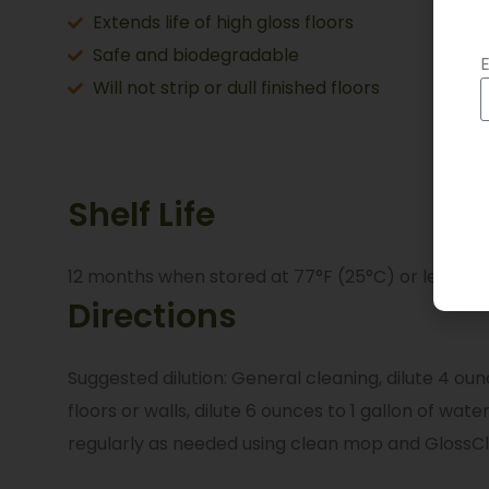
Extends life of high gloss floors
Safe and biodegradable
E
Will not strip or dull finished floors
Shelf Life
12 months when stored at 77°F (25°C) or less in 
Directions
Suggested dilution: General cleaning, dilute 4 ounc
floors or walls, dilute 6 ounces to 1 gallon of wa
regularly as needed using clean mop and GlossC