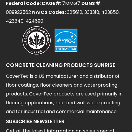
Federal Code: CAGE#
: 7MMG7
DUNS #
:
009922562
NAICS Codes:
325612, 333318, 423850,
423840, 424690
CONCRETE CLEANING PRODUCTS SUNRISE
CoverTec is a US manufacturer and distributor of
floor coatings, floor cleaners and waterproofing
products. CoverTec products are used primarily in
flooring applications, roof and wall waterproofing
and for industrial and commercial maintenance.
SUBSCRIBE NEWSLETTER
Get all the latest information on sales, special