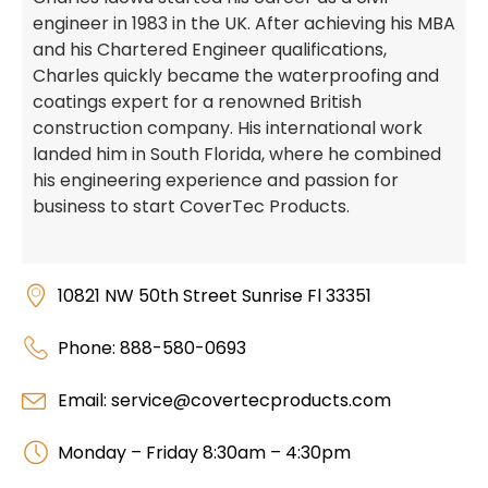
engineer in 1983 in the UK. After achieving his MBA
and his Chartered Engineer qualifications,
Charles quickly became the waterproofing and
coatings expert for a renowned British
construction company. His international work
landed him in South Florida, where he combined
his engineering experience and passion for
business to start CoverTec Products.
10821 NW 50th Street Sunrise Fl 33351
Phone: 888-580-0693
Email: service@covertecproducts.com
Monday – Friday 8:30am – 4:30pm