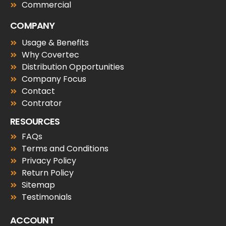
Commercial
COMPANY
Usage & Benefits
Why Covertec
Distribution Opportunities
Company Focus
Contact
Contrator
RESOURCES
FAQs
Terms and Conditions
Privacy Policy
Return Policy
Sitemap
Testimonials
ACCOUNT