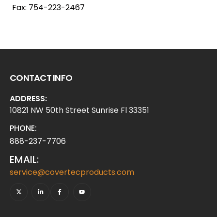
Fax: 754-223-2467
CONTACT INFO
ADDRESS:
10821 NW 50th Street Sunrise Fl 33351
PHONE:
888-237-7706
EMAIL:
service@covertecproducts.com