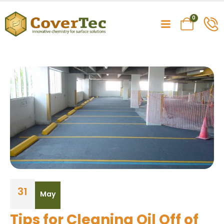
0
31
May
Tips for Cleaning Oil Off of