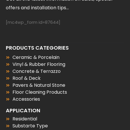
offers and installation tips...
[mc4wp_form id=87644]
PRODUCTS CATEGORIES
Ceramic & Porcelain
Vinyl & Rubber Flooring
Concrete & Terrazzo
Roof & Deck
Pavers & Natural Stone
Floor Cleaning Products
Accessories
APPLICATION
Residential
Substarte Type