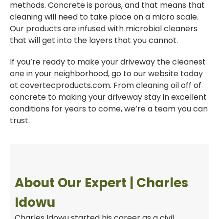
methods. Concrete is porous, and that means that
cleaning will need to take place on a micro scale.
Our products are infused with microbial cleaners
that will get into the layers that you cannot.
If you’re ready to make your driveway the cleanest
one in your neighborhood, go to our website today
at covertecproducts.com. From cleaning oil off of
concrete to making your driveway stay in excellent
conditions for years to come, we’re a team you can
trust.
About Our Expert | Charles
Idowu
Charles Idowu started his career as a civil