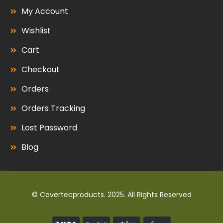
My Account
Wishlist
Cart
Checkout
Orders
Orders Tracking
Lost Password
Blog
© Covertecproducts. 2025. All Rights Reserved