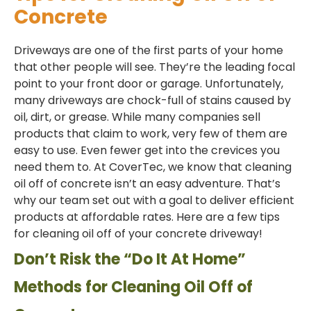
Concrete
Driveways are one of the first parts of your home
that other people will see. They’re the leading focal
point to your front door or garage. Unfortunately,
many driveways are chock-full of stains caused by
oil, dirt, or grease. While many companies sell
products that claim to work, very few of them are
easy to use. Even fewer get into the crevices you
need them to. At CoverTec, we know that cleaning
oil off of concrete isn’t an easy adventure. That’s
why our team set out with a goal to deliver efficient
products at affordable rates. Here are a few tips
for cleaning oil off of your concrete driveway!
Don’t Risk the “Do It At Home”
Methods for Cleaning Oil Off of