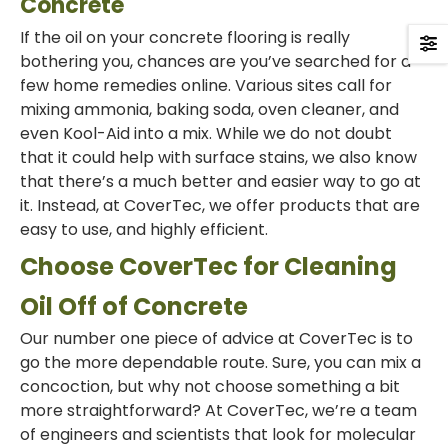
Concrete
If the oil on your concrete flooring is really
bothering you, chances are you’ve searched for a
few home remedies online. Various sites call for
mixing ammonia, baking soda, oven cleaner, and
even Kool-Aid into a mix. While we do not doubt
that it could help with surface stains, we also know
that there’s a much better and easier way to go at
it. Instead, at CoverTec, we offer products that are
easy to use, and highly efficient.
Choose CoverTec for Cleaning
Oil Off of Concrete
Our number one piece of advice at CoverTec is to
go the more dependable route. Sure, you can mix a
concoction, but why not choose something a bit
more straightforward? At CoverTec, we’re a team
of engineers and scientists that look for molecular