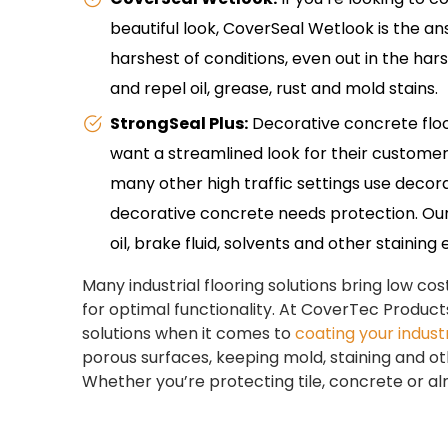
beautiful look, CoverSeal Wetlook is the a
harshest of conditions, even out in the hars
and repel oil, grease, rust and mold stains.
StrongSeal Plus:
Decorative concrete floo
want a streamlined look for their customers
many other high traffic settings use decorati
decorative concrete needs protection. Our 
oil, brake fluid, solvents and other staining
Many industrial flooring solutions bring low c
for optimal functionality. At CoverTec Products
solutions when it comes to
coating your industr
porous surfaces, keeping mold, staining and ot
Whether you’re protecting tile, concrete or a