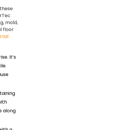
 these
erTec
ng, mold,
 floor
trial
se. It’s
le.
ause
taining
ith
e along
with a