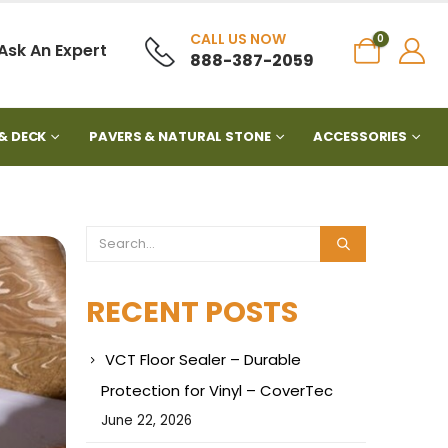
CALL US NOW
0
Ask An Expert
888-387-2059
& DECK
PAVERS & NATURAL STONE
ACCESSORIES
RECENT POSTS
VCT Floor Sealer – Durable
Protection for Vinyl – CoverTec
June 22, 2026