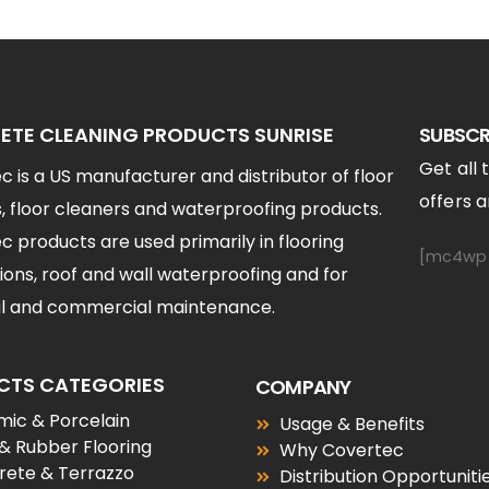
TE CLEANING PRODUCTS SUNRISE
SUBSCR
Get all 
 is a US manufacturer and distributor of floor
offers an
, floor cleaners and waterproofing products.
 products are used primarily in flooring
[mc4wp_
ions, roof and wall waterproofing and for
ial and commercial maintenance.
CTS CATEGORIES
COMPANY
ic & Porcelain
Usage & Benefits
 & Rubber Flooring
Why Covertec
rete & Terrazzo
Distribution Opportuniti