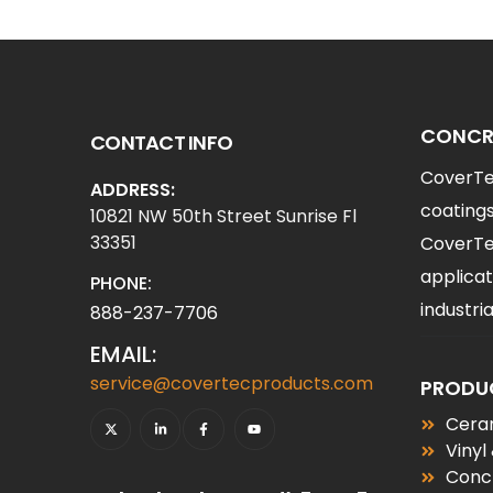
CONCRE
CONTACT INFO
CoverTec
ADDRESS:
coatings
10821 NW 50th Street Sunrise Fl
33351
CoverTec
applicat
PHONE:
industr
888-237-7706
EMAIL:
service@covertecproducts.com
PRODU
Ceram
Vinyl
Conc