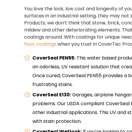
You love the look, low cost and longevity of you
surfaces in an industrial setting, they may no
Products, we don’t think that stone, brick, conc
mildew and other deteriorating elements. That’
coatings around. With coatings for unique need
floor coatings
when you trust in CoverTec Produ
CoverSeal PEN55:
This water based product 
an odorless, UV resistant solution that crea
Once cured, CoverSeal PEN55 provides a bar
frustrating stains.
CoverSeal E130:
Garages, airplane hangars
problems. Our USDA compliant CoverSeal E13
other industrial applications. This UV and 
with stain protection.
CoverSeal Wetlook:
If you’re looking to c