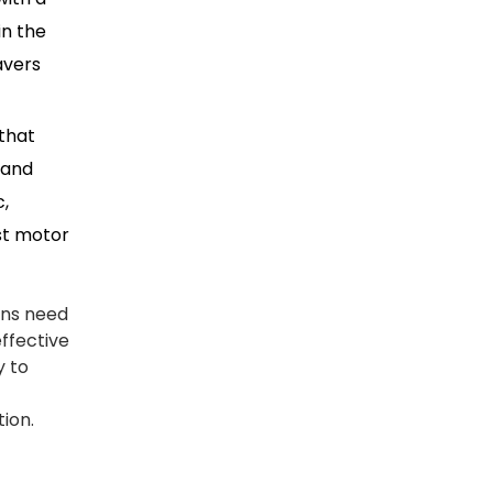
in the
avers
that
 and
c,
st motor
ons need
effective
y to
ion.