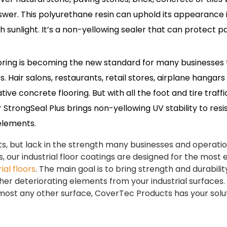
nswer. This polyurethane resin can uphold its appearance 
h sunlight. It’s a non-yellowing sealer that can protect p
ring is becoming the new standard for many businesses 
. Hair salons, restaurants, retail stores, airplane hangars
ve concrete flooring. But with all the foot and tire traffi
StrongSeal Plus brings non-yellowing UV stability to resi
 elements.
osts, but lack in the strength many businesses and operati
, our industrial floor coatings are designed for the most 
ial floors
. The main goal is to bring strength and durabilit
her deteriorating elements from your industrial surfaces.
lmost any other surface, CoverTec Products has your solut