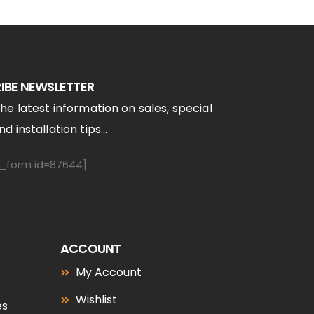
IBE NEWSLETTER
the latest information on sales, special
d installation tips...
form id=87644]
ACCOUNT
My Account
Wishlist
es