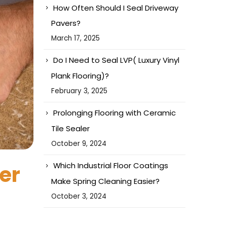
How Often Should I Seal Driveway
Pavers?
March 17, 2025
Do I Need to Seal LVP( Luxury Vinyl
Plank Flooring)?
February 3, 2025
Prolonging Flooring with Ceramic
Tile Sealer
October 9, 2024
Which Industrial Floor Coatings
er
Make Spring Cleaning Easier?
October 3, 2024