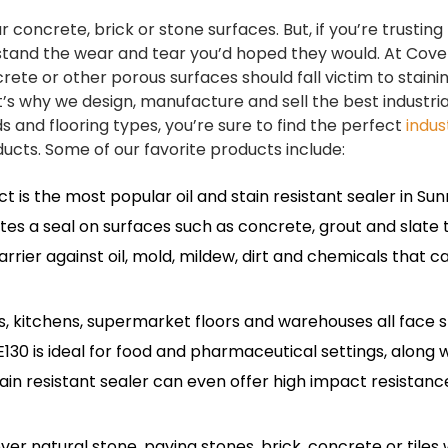
r concrete, brick or stone surfaces. But, if you’re trusting
t stand the wear and tear you’d hoped they would. At Cov
rete or other porous surfaces should fall victim to staini
s why we design, manufacture and sell the best industrial
s and flooring types, you’re sure to find the perfect
indus
cts. Some of our favorite products include:
is the most popular oil and stain resistant sealer in Sunri
tes a seal on surfaces such as concrete, grout and slate ti
rier against oil, mold, mildew, dirt and chemicals that c
, kitchens, supermarket floors and warehouses all face s
0 is ideal for food and pharmaceutical settings, along w
stain resistant sealer can even offer high impact resistanc
over natural stone, paving stones, brick, concrete or tiles 