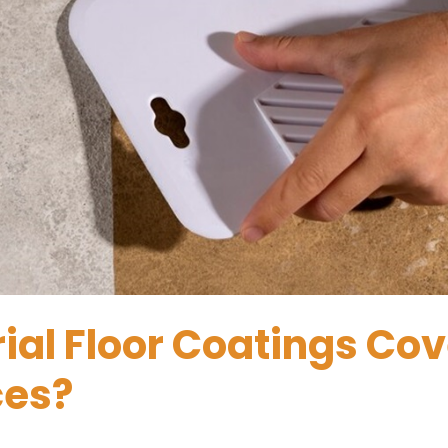
ial Floor Coatings Cov
ces?