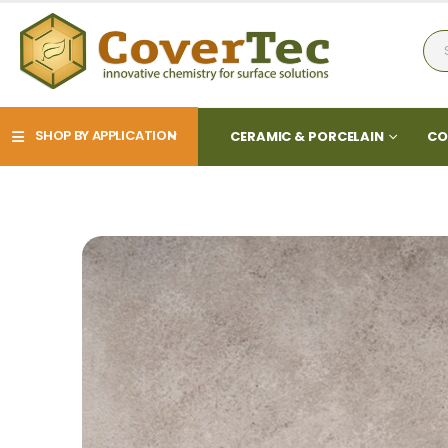
SHOP BY APPLICATION
CERAMIC & PORCELAIN
CO