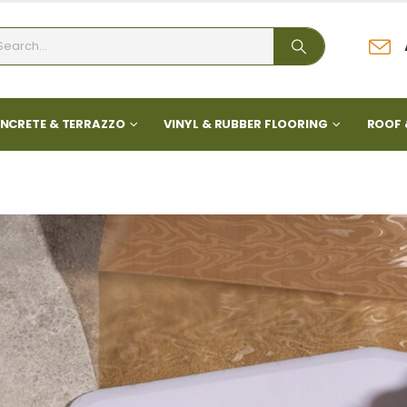
NCRETE & TERRAZZO
VINYL & RUBBER FLOORING
ROOF 