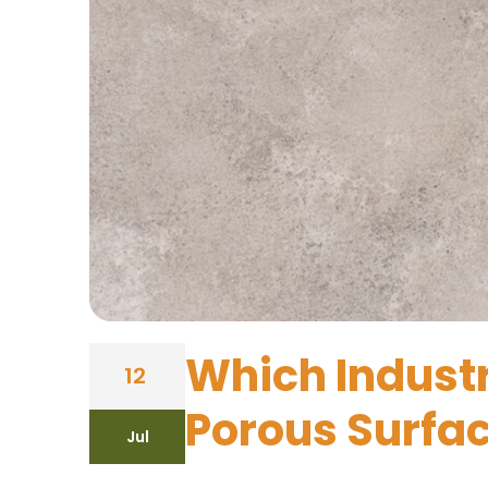
Which Industr
12
Porous Surfa
Jul