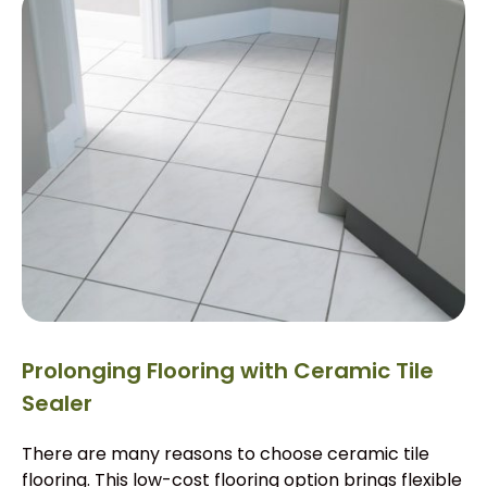
Prolonging Flooring with Ceramic Tile
Sealer
There are many reasons to choose ceramic tile
flooring. This low-cost flooring option brings flexible