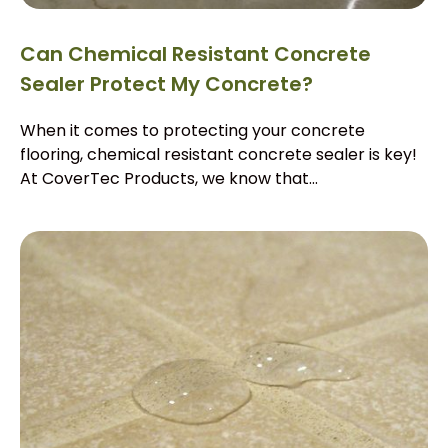
Can Chemical Resistant Concrete
Sealer Protect My Concrete?
When it comes to protecting your concrete
flooring, chemical resistant concrete sealer is key!
At CoverTec Products, we know that...