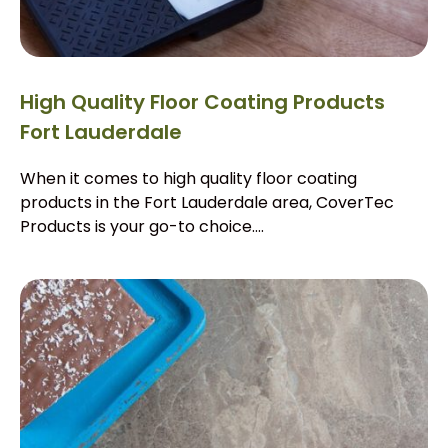
High Quality Floor Coating Products
Fort Lauderdale
When it comes to high quality floor coating
products in the Fort Lauderdale area, CoverTec
Products is your go-to choice....