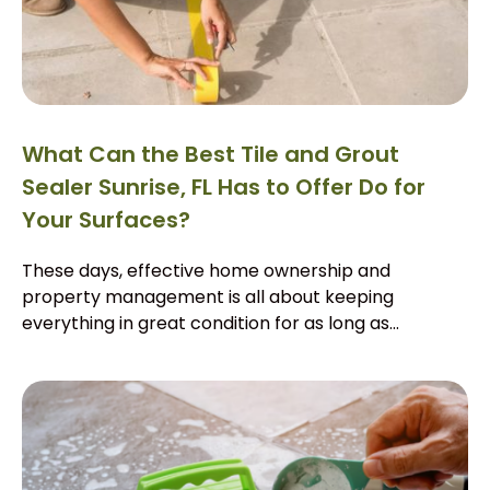
What Can the Best Tile and Grout
Sealer Sunrise, FL Has to Offer Do for
Your Surfaces?
These days, effective home ownership and
property management is all about keeping
everything in great condition for as long as...