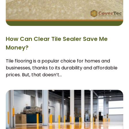
How Can Clear Tile Sealer Save Me
Money?
Tile flooring is a popular choice for homes and
businesses, thanks to its durability and affordable
prices. But, that doesn’t...