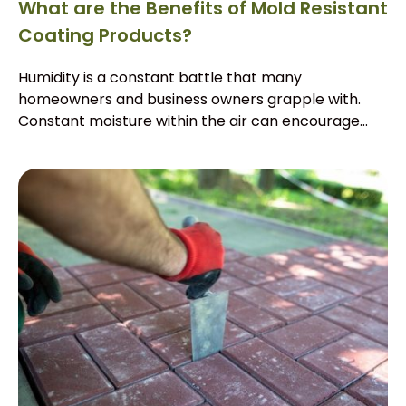
What are the Benefits of Mold Resistant
Coating Products?
Humidity is a constant battle that many
homeowners and business owners grapple with.
Constant moisture within the air can encourage...