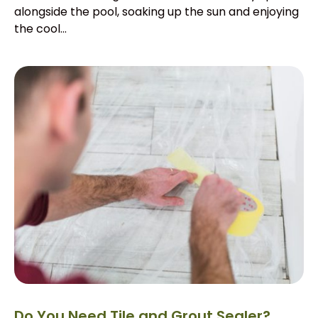
alongside the pool, soaking up the sun and enjoying
the cool...
Do You Need Tile and Grout Sealer?