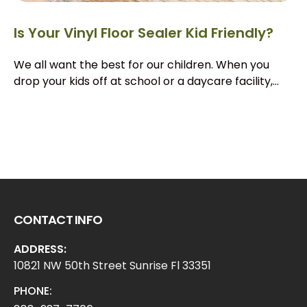
Is Your Vinyl Floor Sealer Kid Friendly?
We all want the best for our children. When you
drop your kids off at school or a daycare facility,...
CONTACT INFO
ADDRESS:
10821 NW 50th Street Sunrise Fl 33351
PHONE: