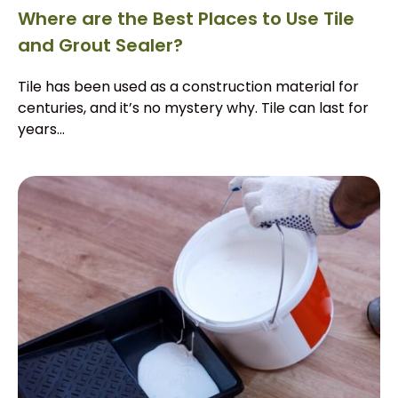
Where are the Best Places to Use Tile
and Grout Sealer?
Tile has been used as a construction material for
centuries, and it’s no mystery why. Tile can last for
years...