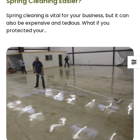
Spring Cleaning Easier?
Spring cleaning is vital for your business, but it can
also be expensive and tedious. What if you
protected your...