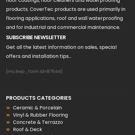
floor coatings, floor cleaners and waterproofing
products. CoverTec products are used primarily in
flooring applications, roof and wall waterproofing
and for industrial and commercial maintenance.
SUBSCRIBE NEWSLETTER
Get all the latest information on sales, special
offers and installation tips...
[mc4wp_form id=87644]
PRODUCTS CATEGORIES
Ceramic & Porcelain
Vinyl & Rubber Flooring
Concrete & Terrazzo
Roof & Deck