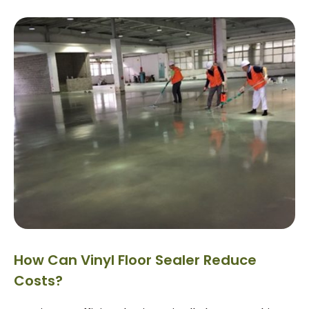
How Can Vinyl Floor Sealer Reduce
Costs?