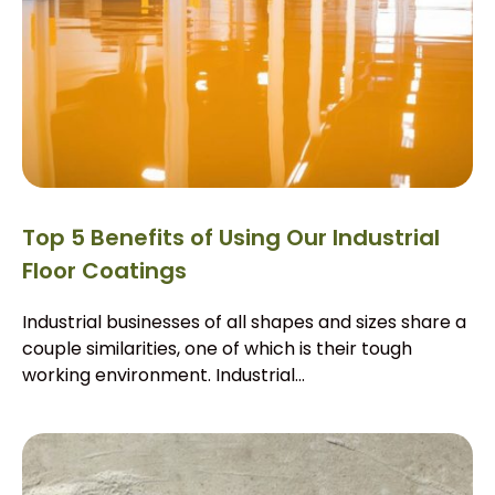
Top 5 Benefits of Using Our Industrial
Floor Coatings
Industrial businesses of all shapes and sizes share a
couple similarities, one of which is their tough
working environment. Industrial...