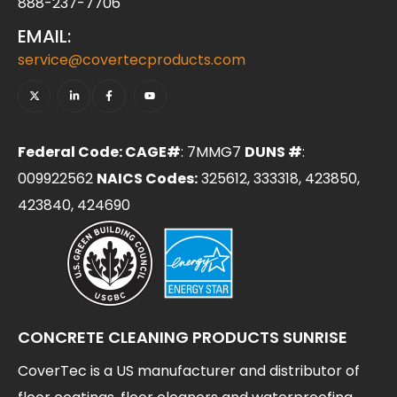
888-237-7706
EMAIL:
service@covertecproducts.com
Federal Code: CAGE#
: 7MMG7
DUNS #
:
009922562
NAICS Codes:
325612, 333318, 423850,
423840, 424690
CONCRETE CLEANING PRODUCTS SUNRISE
CoverTec is a US manufacturer and distributor of