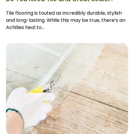
Tile flooring is touted as incredibly durable, stylish
and long-lasting. While this may be true, there’s an
Achilles heal to...