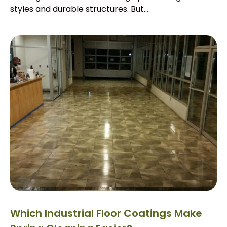
styles and durable structures. But...
Which Industrial Floor Coatings Make