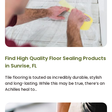
Find High Quality Floor Sealing Products
in Sunrise, FL
Tile flooring is touted as incredibly durable, stylish
and long-lasting. While this may be true, there’s an
Achilles heal to...