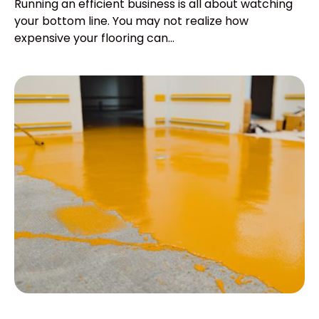
Running an efficient business is all about watching
your bottom line. You may not realize how
expensive your flooring can...