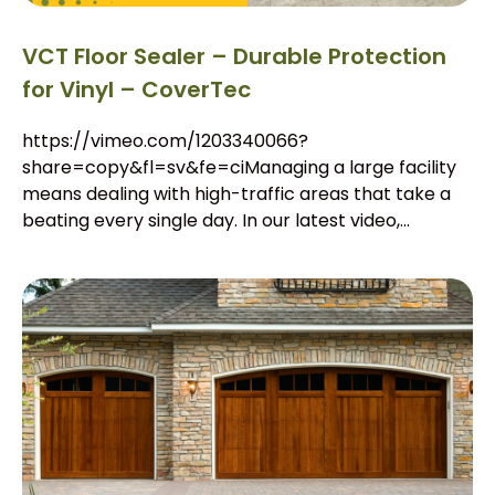
VCT Floor Sealer – Durable Protection
for Vinyl – CoverTec
https://vimeo.com/1203340066?
share=copy&fl=sv&fe=ciManaging a large facility
means dealing with high-traffic areas that take a
beating every single day. In our latest video,...