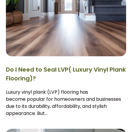
Do I Need to Seal LVP( Luxury Vinyl Plank
Flooring)?
Luxury vinyl plank (LVP) flooring has
become popular for homeowners and businesses
due to its durability, affordability, and stylish
appearance. But...