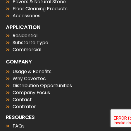
Pavers & Natural Stone
Floor Cleaning Products
Accessories
APPLICATION
Residential
Substarte Type
Commercial
COMPANY
Usage & Benefits
Why Covertec
Distribution Opportunities
Company Focus
Contact
Contrator
RESOURCES
FAQs