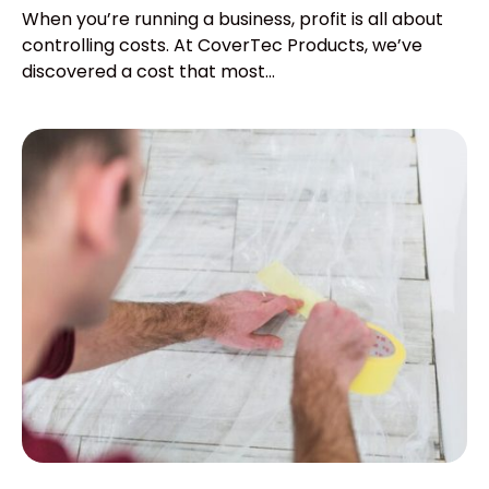
When you’re running a business, profit is all about
controlling costs. At CoverTec Products, we’ve
discovered a cost that most...