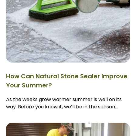
How Can Natural Stone Sealer Improve
Your Summer?
As the weeks grow warmer summer is well on its
way. Before you know it, we’ll be in the season...