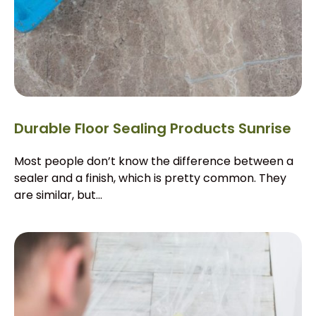
Durable Floor Sealing Products Sunrise
Most people don’t know the difference between a
sealer and a finish, which is pretty common. They
are similar, but...