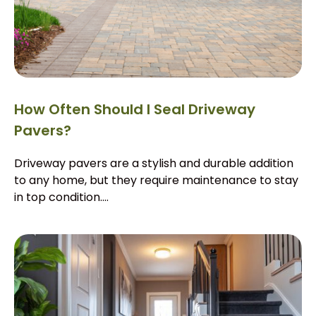
How Often Should I Seal Driveway
Pavers?
Driveway pavers are a stylish and durable addition
to any home, but they require maintenance to stay
in top condition....