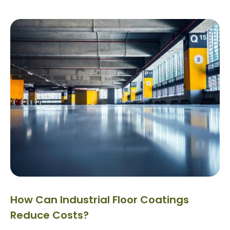
How Can Industrial Floor Coatings
Reduce Costs?