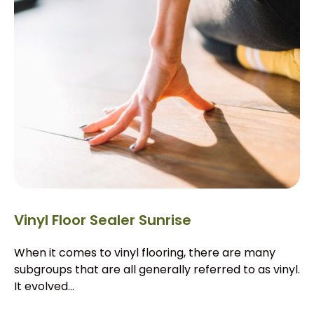
Vinyl Floor Sealer Sunrise
When it comes to vinyl flooring, there are many
subgroups that are all generally referred to as vinyl.
It evolved...