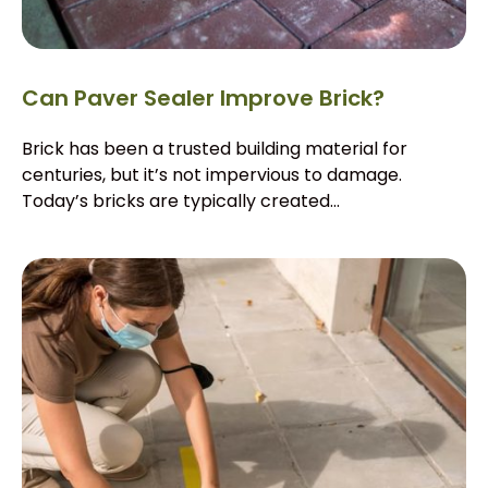
Can Paver Sealer Improve Brick?
Brick has been a trusted building material for
centuries, but it’s not impervious to damage.
Today’s bricks are typically created...