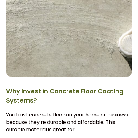
Why Invest in Concrete Floor Coating
Systems?
You trust concrete floors in your home or business
because they’re durable and affordable. This
durable material is great for...