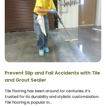
Prevent Slip and Fall Accidents with Tile
and Grout Sealer
Tile flooring has been around for centuries, it’s
trusted for its durability and stylistic customization.
Tile flooring is popular in...