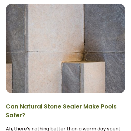
Can Natural Stone Sealer Make Pools
Safer?
Ah, there’s nothing better than a warm day spent