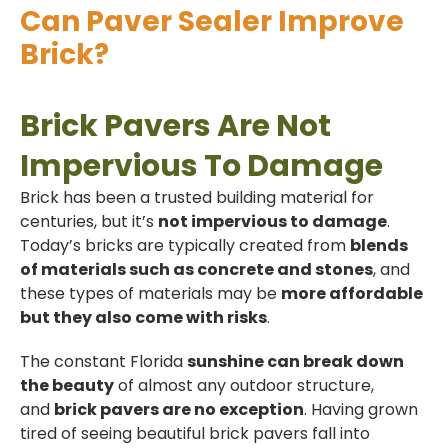
Can Paver Sealer Improve
Brick?
Brick Pavers Are Not
Impervious To Damage
Brick has been a trusted building material for
centuries, but it’s
not impervious to damage
.
Today’s bricks are typically created from
blends
of materials such as concrete and stones
, and
these types of materials may be
more affordable
but they also come with risks
.
The constant Florida
sunshine can break down
the beauty
of almost any outdoor structure,
and
brick pavers are no exception
. Having grown
tired of seeing beautiful brick pavers fall into