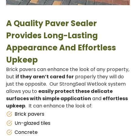
A Quality Paver Sealer
Provides Long-Lasting
Appearance And Effortless
Upkeep
Brick pavers can enhance the look of any property,
but
if they aren’t cared for
properly they will do
just the opposite. Our StrongSeal Wetlook system
allows you to
easily protect these delicate
surfaces with simple application
and
effortless
upkeep
. It can enhance the look of:
Brick pavers
Un-glazed tiles
Concrete