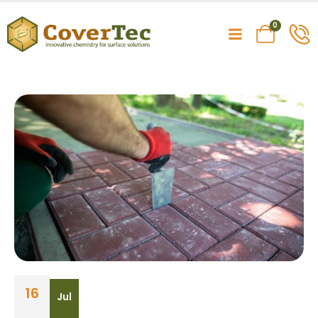
0
16
Jul