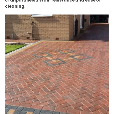
of
unparalleled stain resistance and ease of
cleaning
.