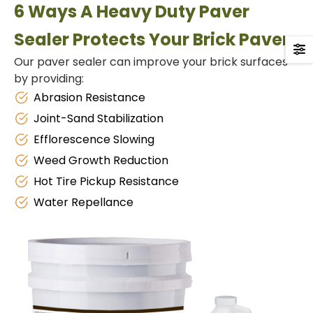
6 Ways A Heavy Duty Paver
Sealer Protects Your Brick Pavers
Our paver sealer can improve your brick surfaces
by providing:
Abrasion Resistance
Joint-Sand Stabilization
Efflorescence Slowing
Weed Growth Reduction
Hot Tire Pickup Resistance
Water Repellance