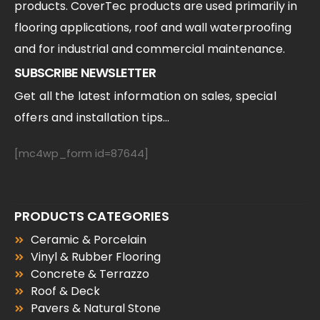
products. CoverTec products are used primarily in
flooring applications, roof and wall waterproofing
and for industrial and commercial maintenance.
SUBSCRIBE NEWSLETTER
Get all the latest information on sales, special
offers and installation tips...
[mc4wp_form id=87644]
PRODUCTS CATEGORIES
Ceramic & Porcelain
Vinyl & Rubber Flooring
Concrete & Terrazzo
Roof & Deck
Pavers & Natural Stone