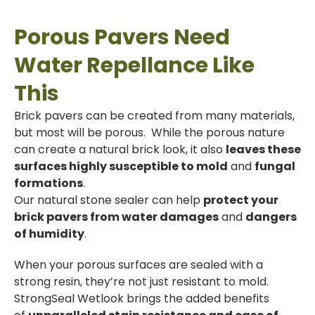
Porous Pavers Need
Water Repellance Like
This
Brick pavers can be created from many materials,
but most will be porous. While the porous nature
can create a natural brick look, it also
leaves these
surfaces highly susceptible to mold
and
fungal
formations
.
Our natural stone sealer can help
protect your
brick pavers from water damages
and
dangers
of humidity
.
When your porous surfaces are sealed with a
strong resin, they’re not just resistant to mold.
StrongSeal Wetlook brings the added benefits