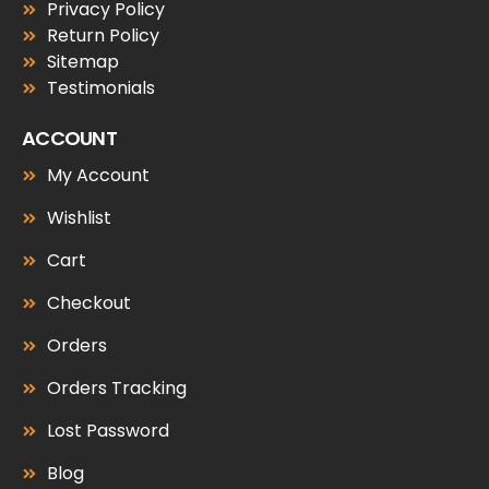
Privacy Policy
Return Policy
Sitemap
Testimonials
ACCOUNT
My Account
Wishlist
Cart
Checkout
Orders
Orders Tracking
Lost Password
Blog