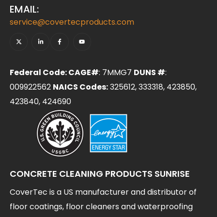
EMAIL:
service@covertecproducts.com
Federal Code: CAGE#
: 7MMG7
DUNS #
:
009922562
NAICS Codes:
325612, 333318, 423850,
423840, 424690
CONCRETE CLEANING PRODUCTS SUNRISE
CoverTec is a US manufacturer and distributor of
floor coatings, floor cleaners and waterproofing