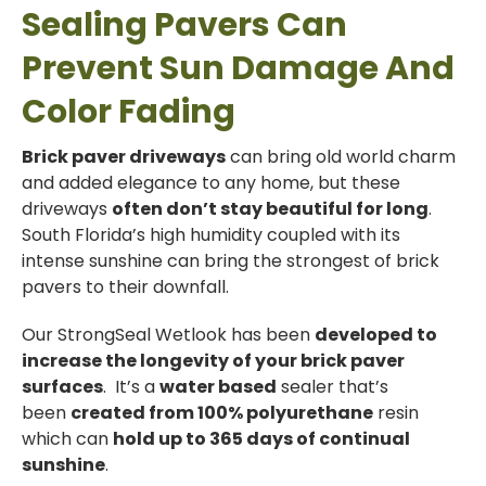
Sealing Pavers Can
Prevent Sun Damage And
Color Fading
Brick paver driveways
can bring old world charm
and added elegance to any home, but these
driveways
often don’t stay beautiful for long
.
South Florida’s high humidity coupled with its
intense sunshine can bring the strongest of brick
pavers to their downfall.
Our StrongSeal Wetlook has been
developed to
increase the longevity of your brick paver
surfaces
. It’s a
water based
sealer that’s
been
created from 100% polyurethane
resin
which can
hold up to 365 days of continual
sunshine
.