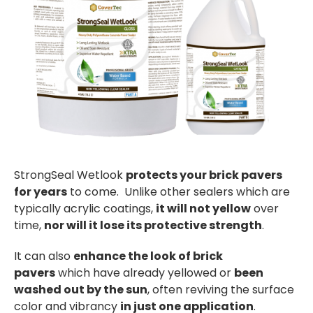
StrongSeal Wetlook
protects your brick pavers
for years
to come. Unlike other sealers which are
typically acrylic coatings,
it will not yellow
over
time,
nor will it lose its protective strength
.
It can also
enhance the look of brick
pavers
which have already yellowed or
been
washed out by the sun
, often reviving the surface
color and vibrancy
in just one application
.