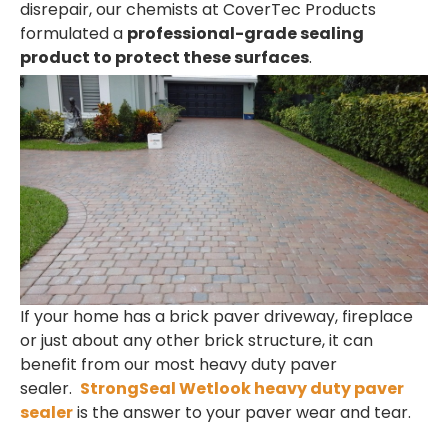
disrepair, our chemists at CoverTec Products
formulated a
professional-grade sealing
product to protect these surfaces
.
If your home has a brick paver driveway, fireplace
or just about any other brick structure, it can
benefit from our most heavy duty paver
sealer.
StrongSeal Wetlook heavy duty paver
sealer
is the answer to your paver wear and tear.