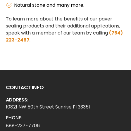
Natural stone and many more.
To learn more about the benefits of our paver
sealing products and their additional applications,
speak with a member of our team by calling
(754)
223-2467
.
CONTACT INFO
ADDRESS:
10821 NW 50th Street Sunrise Fl 33351
PHONE:
888-237-7706