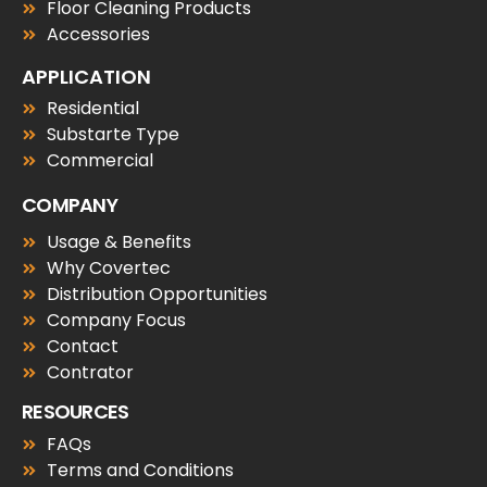
Floor Cleaning Products
Accessories
APPLICATION
Residential
Substarte Type
Commercial
COMPANY
Usage & Benefits
Why Covertec
Distribution Opportunities
Company Focus
Contact
Contrator
RESOURCES
FAQs
Terms and Conditions