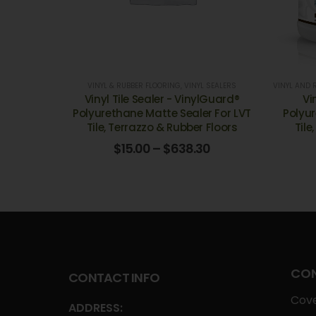
VINYL & RUBBER FLOORING
,
VINYL SEALERS
VINYL AND 
Vinyl Tile Sealer - VinylGuard®
Vi
Polyurethane Matte Sealer For LVT
Polyur
Tile, Terrazzo & Rubber Floors
Tile
$
15.00
–
$
638.30
CON
CONTACT INFO
Cove
ADDRESS: