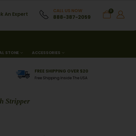
CALL US NOW
0
k An Expert
888-387-2059
AL STONE
ACCESSORIES
FREE SHIPPING OVER $20
Free Shipping Inside The USA
h Stripper