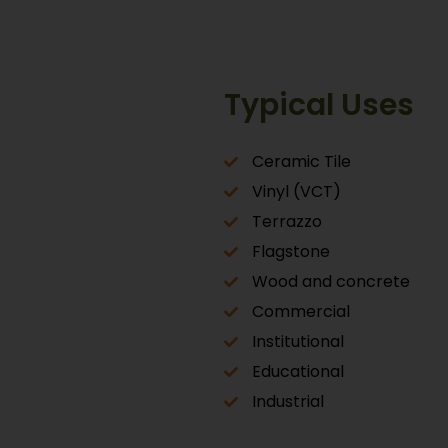
Typical Uses
Ceramic Tile
Vinyl (VCT)
Terrazzo
Flagstone
Wood and concrete
Commercial
Institutional
Educational
Industrial