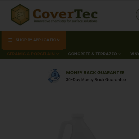
SHOP BY APPLICATION
CERAMIC & PORCELAIN
CONCRETE & TERRAZZO
VIN
0
MONEY BACK GUARANTEE
A
30-Day Money Back Guarantee.