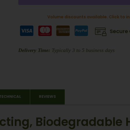
Volume discounts available. Click to i
Secure
Delivery Time:
Typically 3 to 5 business days
TECHNICAL
REVIEWS
Acting, Biodegradable 