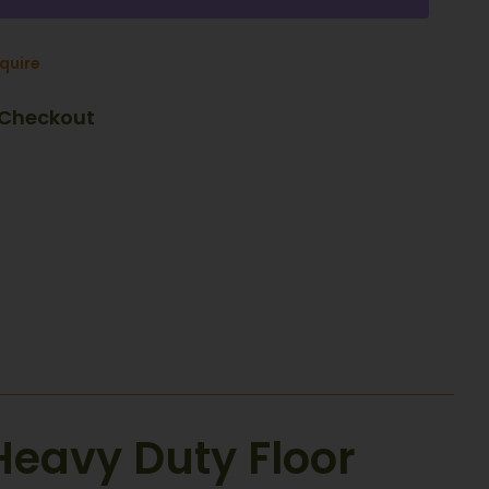
nquire
 Checkout
Heavy Duty Floor