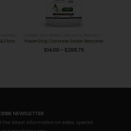
NKS
 STRIPPERS
,
RESTURANTS HOTELS, GROCERY STORES
,
HOSPITALS
CLEANERS AND STRIPPERS
,
OFFICE BUILDINGS, & BANKS
,
,
SCHOOLS AND UNIVERCITIES
CONCRETE & TERRAZZO
,
SCHOOLS AND UNIVERCITIES
,
CONCRETE CLEANERS
,
VINYL & RUBBER
,
VINYL &
,
& Floor
PowerStrip Concrete Sealer Remover
$
14.00
–
$
288.75
CRIBE NEWSLETTER
l the latest information on sales, special