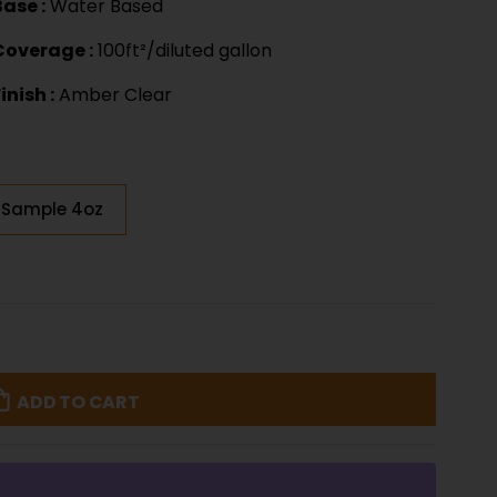
Base :
Water Based
Coverage :
100ft²/diluted gallon
inish :
Amber Clear
Sample 4oz
ADD TO CART