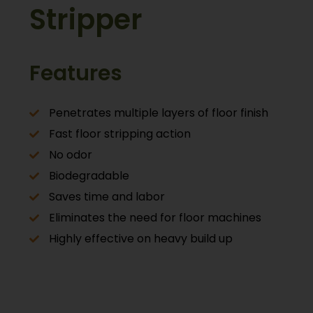
Stripper
Features
Penetrates multiple layers of floor finish
Fast floor stripping action
No odor
Biodegradable
Saves time and labor
Eliminates the need for floor machines
Highly effective on heavy build up