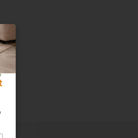
e
t
h