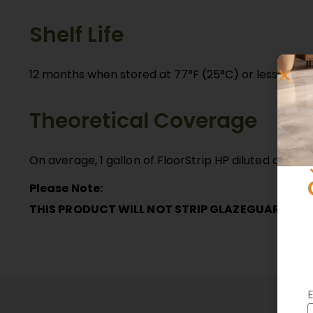
Shelf Life
12 months when stored at 77°F (25°C) or less in a d
Theoretical Coverage
On average, 1 gallon of FloorStrip HP diluted at 1:4
Please Note:
THIS PRODUCT WILL NOT STRIP GLAZEGUARD
E