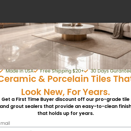
ry and shaded area.
 will cover approximately 500 square feet.
Made in USA
Free Shipping $20+
30 Days Gurante
Ceramic & Porcelain Tiles Tha
Look New, For Years.
Get a First Time Buyer discount off our pro-grade tile
and grout sealers that provide an easy-to-clean finis
that holds up for years.
mail