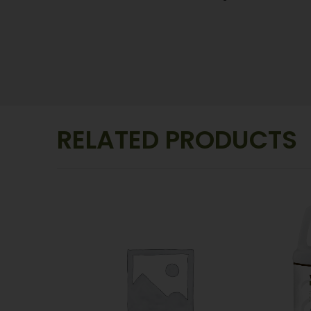
RELATED PRODUCTS