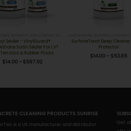
RUBBER
,
BASEMENTS
,
HOME EXTERIORS
,
HOSPITALS
HOME EXTERIORS
,
LUXURY VINYL
,
,
OFFICE BUILDINGS, & BA
BASEMENTS
,
CLEANERS /
nyl Sealer - VinylGuard®
SurfaceTreat Deep Cleaner 
ethane Satin Sealer For LVT
Protector
, Terrazzo & Rubber Floors
$
14.00
–
$
53.85
$
14.00
–
$
567.92
CRETE CLEANING PRODUCTS SUNRISE
SUBS
Get al
rTec is a US manufacturer and distributor