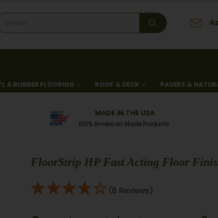
As
YL & RUBBER FLOORING
ROOF & DECK
PAVERS & NATUR
MADE IN THE USA
100% American Made Products.
FloorStrip HP Fast Acting Floor Finis
(8 Reviews)