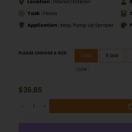
Location :
Interior/Exterior
Task :
Floors
Application :
Mop, Pump Up Sprayer
F
PLEASE CHOOSE A SIZE
1 Gal
5 Gal
CLEAR
$
36.85