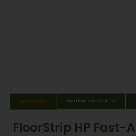
MATERIAL CALCULATOR
DESCRIPTION
FloorStrip HP Fast-