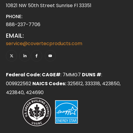
10821 NW 50th Street Sunrise Fl 33351
PHONE:
888-237-7706
EMAIL:
service@covertecproducts.com
Federal Code: CAGE#
: 7MMG7
DUNS #
:
009922562
NAICS Codes:
325612, 333318, 423850,
423840, 424690