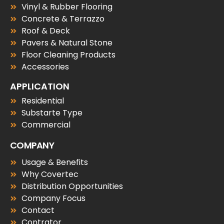
Vinyl & Rubber Flooring
Concrete & Terrazzo
Roof & Deck
Pavers & Natural Stone
Floor Cleaning Products
Accessories
APPLICATION
Residential
Substarte Type
Commercial
COMPANY
Usage & Benefits
Why Covertec
Distribution Opportunities
Company Focus
Contact
Contrator