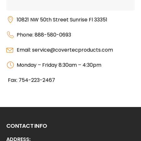
10821 NW 50th Street Sunrise Fl 33351
Phone: 888-580-0693
Email: service@covertecproducts.com
Monday – Friday 8:30am – 4:30pm
Fax: 754-223-2467
CONTACT INFO
ADDRESS: