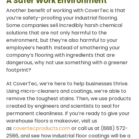
A Safer Work Environment
Another benefit of working with CoverTec is that
you’re safety-proofing your industrial flooring.
Some companies sell incredibly harsh chemical
solutions that are not only harmful to the
environment, but they’re also harmful to your
employee’s health. Instead of smothering your
company’s flooring with ingredients that are
dangerous, why not use something with a greener
footprint?
At CoverTec, we’re here to help businesses thrive.
Using micro-cleaners and coatings, we’re able to
remove the toughest stains. Then, we use products
created by engineers and scientists to seal for
permanent cleanliness. If you’re ready to give your
warehouse floors a makeover, visit us
as
covertecproducts.com
or call us at (888) 572-
2586, and see how industrial floor coatings will be a