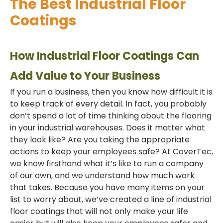
The Best Industrial Floor
Coatings
How Industrial Floor Coatings Can
Add Value to Your Business
If you run a business, then you know how difficult it is
to keep track of every detail. In fact, you probably
don’t spend a lot of time thinking about the flooring
in your industrial warehouses. Does it matter what
they look like? Are you taking the appropriate
actions to keep your employees safe? At CoverTec,
we know firsthand what it’s like to run a company
of our own, and we understand how much work
that takes. Because you have many items on your
list to worry about, we’ve created a line of industrial
floor coatings that will not only make your life