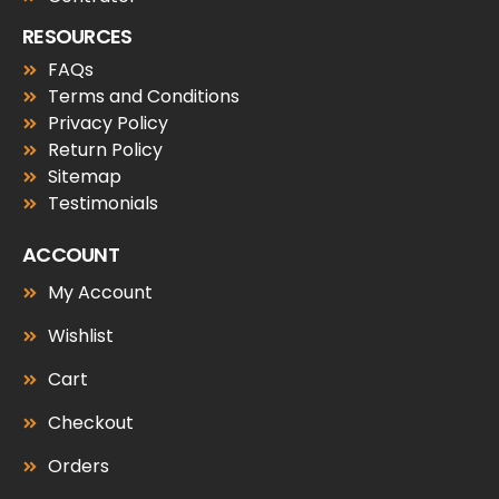
RESOURCES
FAQs
Terms and Conditions
Privacy Policy
Return Policy
Sitemap
Testimonials
ACCOUNT
My Account
Wishlist
Cart
Checkout
Orders