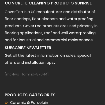
CONCRETE CLEANING PRODUCTS SUNRISE
CoverTec is a US manufacturer and distributor of
floor coatings, floor cleaners and waterproofing
products. CoverTec products are used primarily in
flooring applications, roof and wall waterproofing
and for industrial and commercial maintenance.
SUBSCRIBE NEWSLETTER
Get all the latest information on sales, special
offers and installation tips...
[mc4wp_form id=87644]
PRODUCTS CATEGORIES
Ceramic & Porcelain