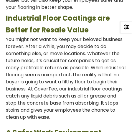
easier but will also keep your employees safer and
your flooring in better shape.
Industrial Floor Coatings are
Better for Resale Value
You might not want to keep your beloved business
forever. After a while, you may decide to do
something else, or move locations. Whatever the
future holds, it’s crucial for companies to get as
many profitable returns as possible. While industrial
flooring seems unimportant, the reality is that no
buyer is going to want a filthy floor to begin their
business. At CoverTec, our industrial floor coatings
catch any liquid debris such as oil or grease and
stop the concrete base from absorbing. It stops
stains and gives your employees the chance to
clean up with ease.