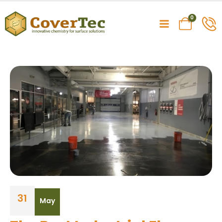
0
31
May