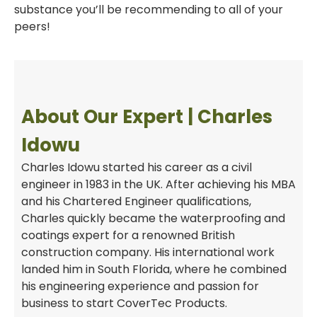
substance you’ll be recommending to all of your
peers!
About Our Expert | Charles
Idowu
Charles Idowu started his career as a civil
engineer in 1983 in the UK. After achieving his MBA
and his Chartered Engineer qualifications,
Charles quickly became the waterproofing and
coatings expert for a renowned British
construction company. His international work
landed him in South Florida, where he combined
his engineering experience and passion for
business to start CoverTec Products.